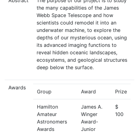
Abstract
The purpose of our project is to study
the many capabilities of the James
Webb Space Telescope and how
scientists could remodel it into an
underwater machine, to explore the
depths of our mysterious ocean, using
its advanced imaging functions to
reveal hidden oceanic landscapes,
ecosystems, and geological structures
deep below the surface.
Awards
Group
Award
Prize
Hamilton
James A.
$
Amateur
Winger
100
Astronomers
Award-
Awards
Junior