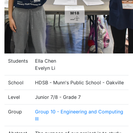
Students
Ella Chen
Evelyn Li
School
HDSB - Munn's Public School - Oakville
Level
Junior 7/8 - Grade 7
Group
Group 10 - Engineering and Computing
III