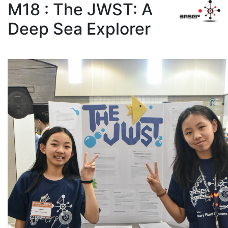
M18 : The JWST: A
Deep Sea Explorer