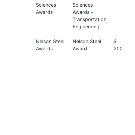
Sciences
Sciences
Awards
Awards -
Transportation
Engineering
Nelson Steel
Nelson Steel
$
Awards
Award
200