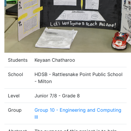
Students
Keyaan Chatharoo
School
HDSB - Rattlesnake Point Public School
- Milton
Level
Junior 7/8 - Grade 8
Group
Group 10 - Engineering and Computing
III