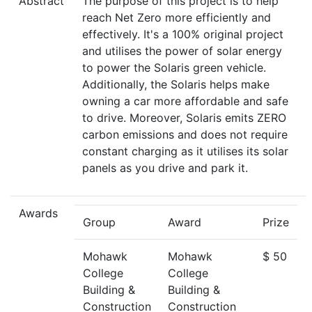
Abstract
The purpose of this project is to help
reach Net Zero more efficiently and
effectively. It's a 100% original project
and utilises the power of solar energy
to power the Solaris green vehicle.
Additionally, the Solaris helps make
owning a car more affordable and safe
to drive. Moreover, Solaris emits ZERO
carbon emissions and does not require
constant charging as it utilises its solar
panels as you drive and park it.
Awards
Group
Award
Prize
Mohawk
Mohawk
$ 50
College
College
Building &
Building &
Construction
Construction