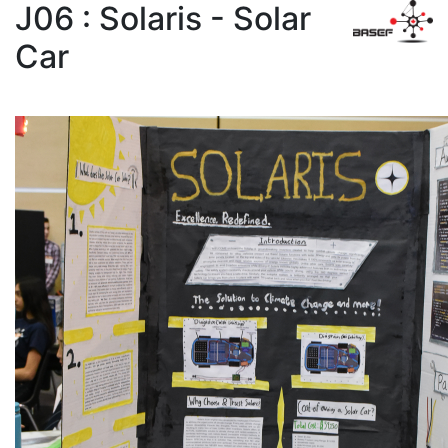
J06 : Solaris - Solar
Car