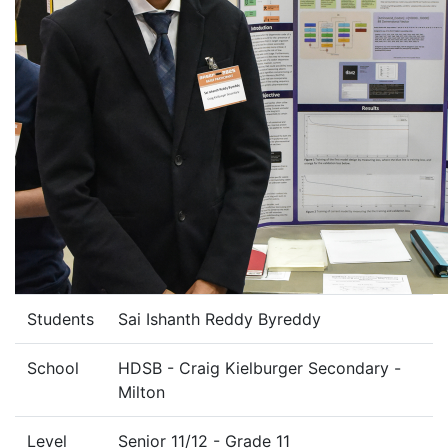
Students
Sai Ishanth Reddy Byreddy
School
HDSB - Craig Kielburger Secondary -
Milton
Level
Senior 11/12 - Grade 11