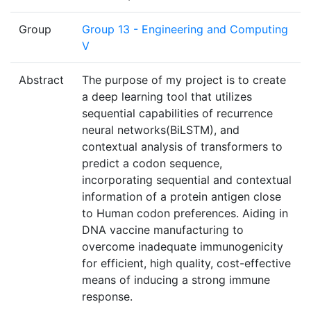
Group
Group 13 - Engineering and Computing
V
Abstract
The purpose of my project is to create
a deep learning tool that utilizes
sequential capabilities of recurrence
neural networks(BiLSTM), and
contextual analysis of transformers to
predict a codon sequence,
incorporating sequential and contextual
information of a protein antigen close
to Human codon preferences. Aiding in
DNA vaccine manufacturing to
overcome inadequate immunogenicity
for efficient, high quality, cost-effective
means of inducing a strong immune
response.