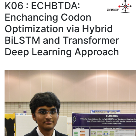
K06 : ECHBTDA:
Enchancing Codon
Optimization via Hybrid
BiLSTM and Transformer
Deep Learning Approach