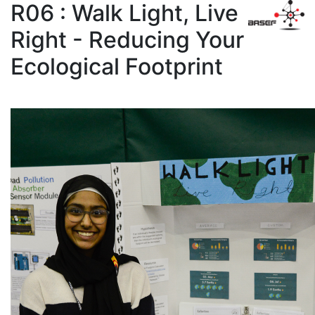
R06 : Walk Light, Live
Right - Reducing Your
Ecological Footprint