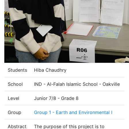
Students
Hiba Chaudhry
School
IND - Al-Falah Islamic School - Oakville
Level
Junior 7/8 - Grade 8
Group
Group 1 - Earth and Environmental I
Abstract
The purpose of this project is to