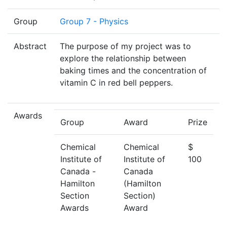
Group
Group 7 - Physics
Abstract
The purpose of my project was to
explore the relationship between
baking times and the concentration of
vitamin C in red bell peppers.
Awards
Group
Award
Prize
Chemical
Chemical
$
Institute of
Institute of
100
Canada -
Canada
Hamilton
(Hamilton
Section
Section)
Awards
Award