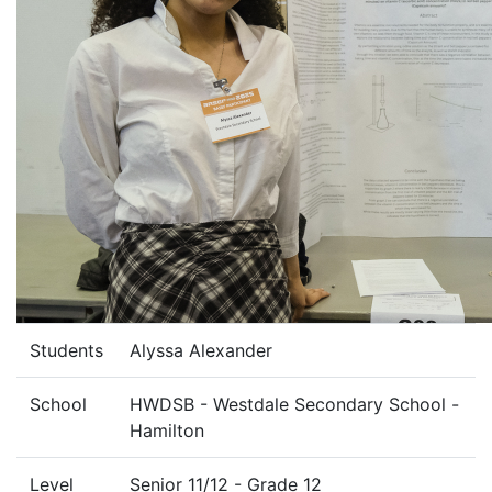
Students
Alyssa Alexander
School
HWDSB - Westdale Secondary School -
Hamilton
Level
Senior 11/12 - Grade 12