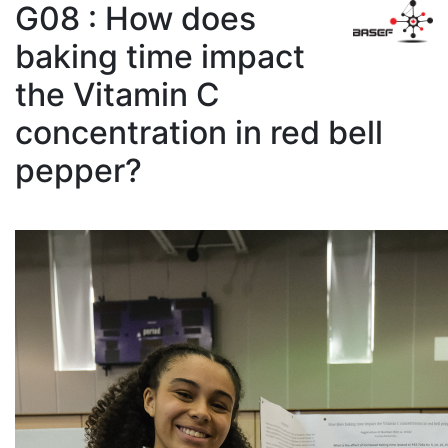
G08 : How does
baking time impact
the Vitamin C
concentration in red bell
pepper?