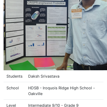
Students
Daksh Srivastava
School
HDSB - Iroquois Ridge High School -
Oakville
Level
Intermediate 9/10 - Grade 9