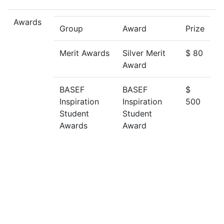
Awards
Group
Award
Prize
Merit Awards
Silver Merit
$ 80
Award
BASEF
BASEF
$
Inspiration
Inspiration
500
Student
Student
Awards
Award