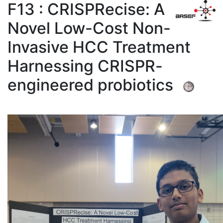
F13 : CRISPRecise: A
Novel Low-Cost Non-
Invasive HCC Treatment
Harnessing CRISPR-
engineered probiotics