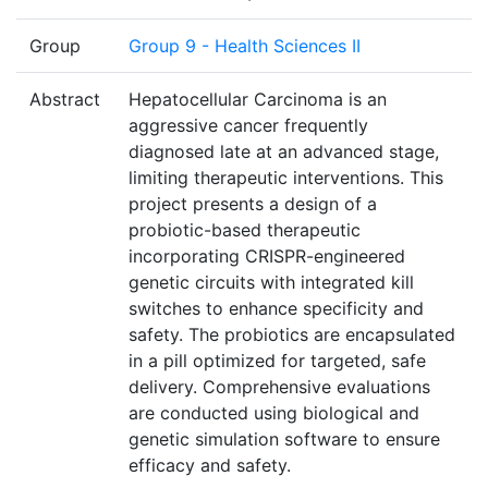
Group
Group 9 - Health Sciences II
Abstract
Hepatocellular Carcinoma is an
aggressive cancer frequently
diagnosed late at an advanced stage,
limiting therapeutic interventions. This
project presents a design of a
probiotic-based therapeutic
incorporating CRISPR-engineered
genetic circuits with integrated kill
switches to enhance specificity and
safety. The probiotics are encapsulated
in a pill optimized for targeted, safe
delivery. Comprehensive evaluations
are conducted using biological and
genetic simulation software to ensure
efficacy and safety.