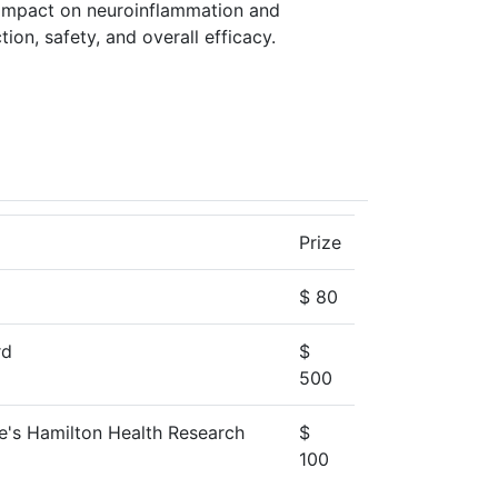
s, impact on neuroinflammation and
tion, safety, and overall efficacy.
Prize
$ 80
rd
$
500
oe's Hamilton Health Research
$
100