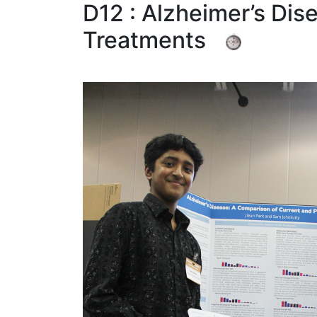
D12 : Alzheimer’s Dis
Treatments