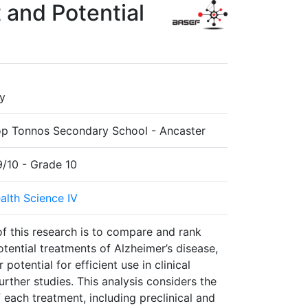
 and Potential
y
p Tonnos Secondary School - Ancaster
9/10 - Grade 10
alth Science IV
f this research is to compare and rank
tential treatments of Alzheimer’s disease,
 potential for efficient use in clinical
urther studies. This analysis considers the
 each treatment, including preclinical and