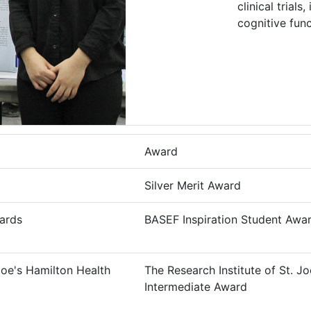
clinical trial
cognitive func
Award
Silver Merit Award
ards
BASEF Inspiration Student Awa
 Joe's Hamilton Health
The Research Institute of St. J
Intermediate Award