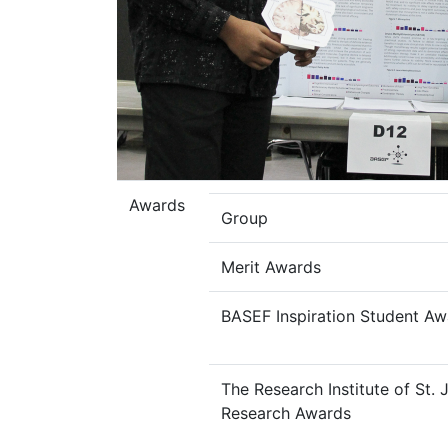
Awards
Group
Merit Awards
BASEF Inspiration Student Aw
The Research Institute of St.
Research Awards