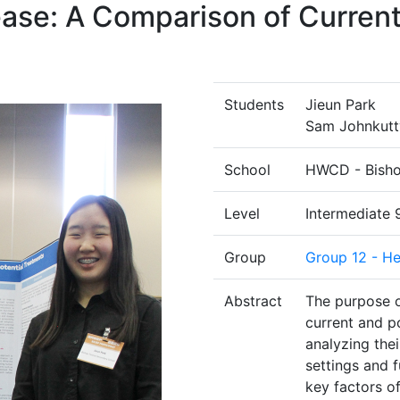
ease: A Comparison of Current
Students
Jieun Park
Sam Johnkutt
School
HWCD - Bisho
Level
Intermediate 
Group
Group 12 - He
Abstract
The purpose o
current and po
analyzing their
settings and f
key factors of