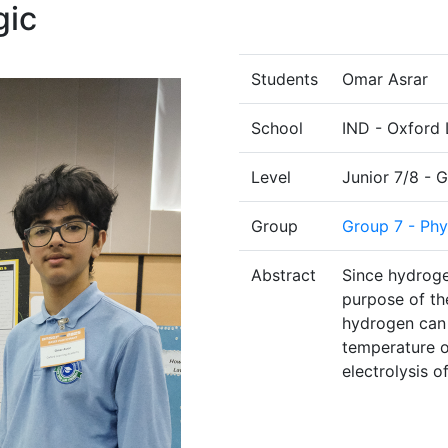
gic
Students
Omar Asrar
School
IND - Oxford 
Level
Junior 7/8 - 
Group
Group 7 - Phy
Abstract
Since hydroge
purpose of th
hydrogen can 
temperature o
electrolysis o