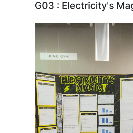
G03 : Electricity's Ma