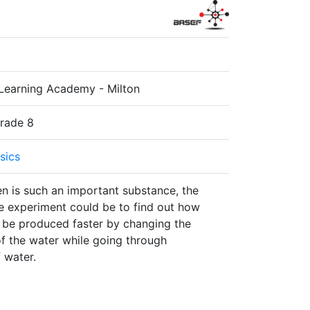
Learning Academy - Milton
Grade 8
sics
n is such an important substance, the
e experiment could be to find out how
be produced faster by changing the
f the water while going through
f water.