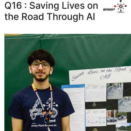
Q16 : Saving Lives on
the Road Through AI