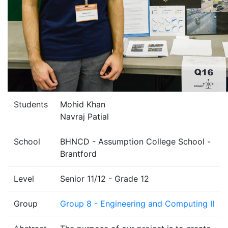
Students
Mohid Khan
Navraj Patial
School
BHNCD - Assumption College School -
Brantford
Level
Senior 11/12 - Grade 12
Group
Group 8 - Engineering and Computing II