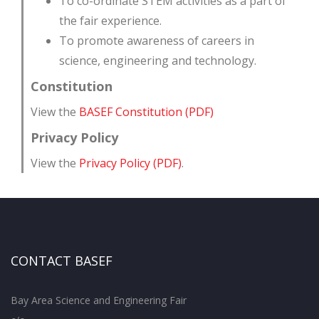
To co-ordinate STEM activities as a part of
the fair experience.
To promote awareness of careers in
science, engineering and technology.
Constitution
View the
BASEF Constitution (PDF)
Privacy Policy
View the
Privacy Policy (PDF)
.
CONTACT BASEF
Bay Area Science and Engineering Fair