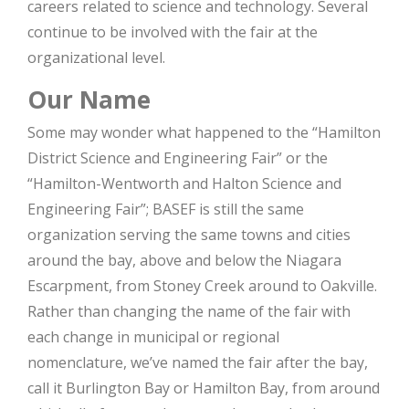
careers related to science and technology. Several
continue to be involved with the fair at the
organizational level.
Our Name
Some may wonder what happened to the “Hamilton
District Science and Engineering Fair” or the
“Hamilton-Wentworth and Halton Science and
Engineering Fair”; BASEF is still the same
organization serving the same towns and cities
around the bay, above and below the Niagara
Escarpment, from Stoney Creek around to Oakville.
Rather than changing the name of the fair with
each change in municipal or regional
nomenclature, we’ve named the fair after the bay,
call it Burlington Bay or Hamilton Bay, from around