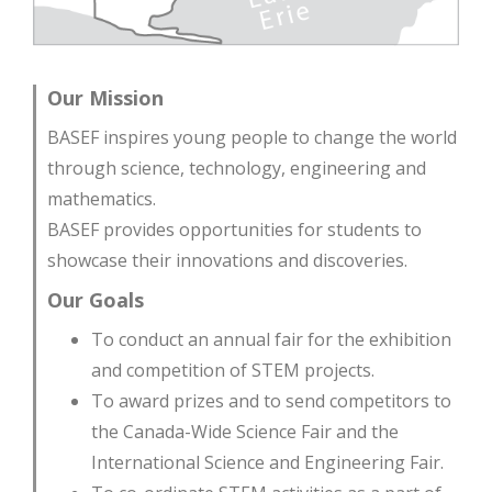
Our Mission
BASEF inspires young people to change the world
through science, technology, engineering and
mathematics.
BASEF provides opportunities for students to
showcase their innovations and discoveries.
Our Goals
To conduct an annual fair for the exhibition
and competition of STEM projects.
To award prizes and to send competitors to
the Canada-Wide Science Fair and the
International Science and Engineering Fair.