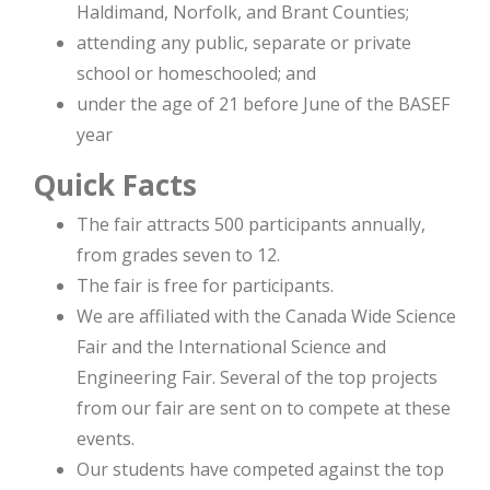
Haldimand, Norfolk, and Brant Counties;
attending any public, separate or private
school or homeschooled; and
under the age of 21 before June of the BASEF
year
Quick Facts
The fair attracts 500 participants annually,
from grades seven to 12.
The fair is free for participants.
We are affiliated with the Canada Wide Science
Fair and the International Science and
Engineering Fair. Several of the top projects
from our fair are sent on to compete at these
events.
Our students have competed against the top