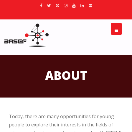
ABOUT
Today, there are many opportunities for young
people to explore their interests in the fields of