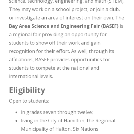
science, technology, engineering, and math (STEM).
They may work on a school project, or join a club,
or investigate an area of interest on their own. The
Bay Area Science and Engineering Fair (BASEF)
is
a regional fair providing an opportunity for
students to show off their work and gain
recognition for their effort. As well, through its
affiliations, BASEF provides opportunities for
students to compete at the national and
international levels.
Eligibility
Open to students:
in grades seven through twelve;
living in the City of Hamilton, the Regional
Municipality of Halton, Six Nations,