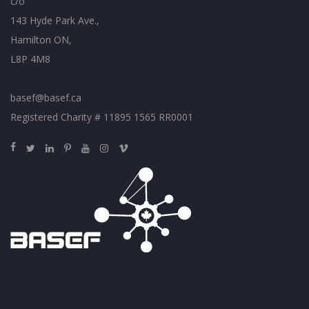
c/o
143 Hyde Park Ave.,
Hamilton ON,
L8P 4M8
basef@basef.ca
Registered Charity # 11895 1565 RR0001