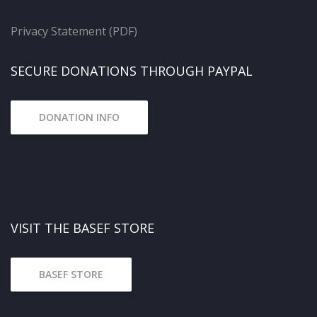
Privacy Statement (PDF)
SECURE DONATIONS THROUGH PAYPAL
DONATION INFO
VISIT THE BASEF STORE
BASEF STORE