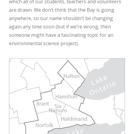
which all of our students, teachers and volunteers
are drawn. We don’t think that the Bay is going
anywhere, so our name shouldn’t be changing
again any time soon (but if we’re wrong, then
someone might have a fascinating topic for an
environmental science project).