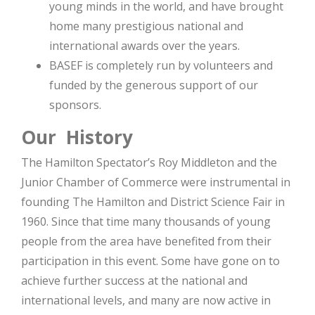
young minds in the world, and have brought
home many prestigious national and
international awards over the years.
BASEF is completely run by volunteers and
funded by the generous support of our
sponsors.
Our History
The Hamilton Spectator’s Roy Middleton and the
Junior Chamber of Commerce were instrumental in
founding The Hamilton and District Science Fair in
1960. Since that time many thousands of young
people from the area have benefited from their
participation in this event. Some have gone on to
achieve further success at the national and
international levels, and many are now active in