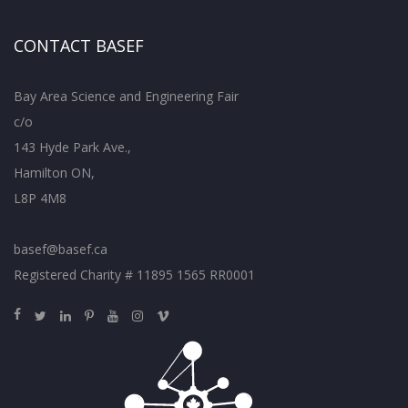
CONTACT BASEF
Bay Area Science and Engineering Fair
c/o
143 Hyde Park Ave.,
Hamilton ON,
L8P 4M8
basef@basef.ca
Registered Charity # 11895 1565 RR0001