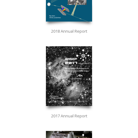
2018 Annual Report
2017 Annual Report