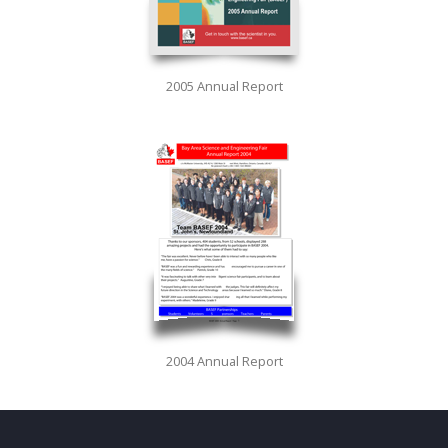
2005 Annual Report
2004 Annual Report