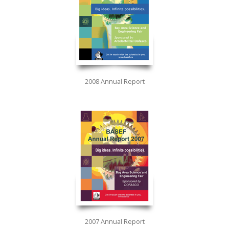
2008 Annual Report
2007 Annual Report