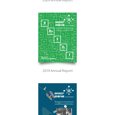
2019 Annual Report