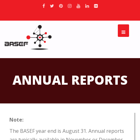
ANNUAL REPORTS
Note:
The BASEF year end is August 31.
Annual reports
are typically available in November or December