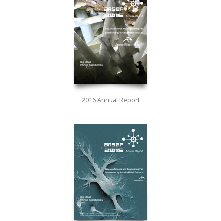
2016 Annual Report