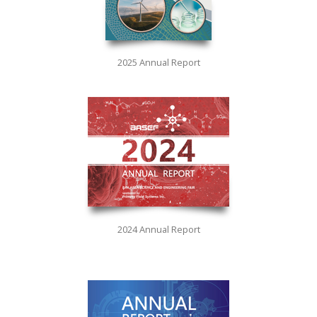
2025 Annual Report
2024 Annual Report