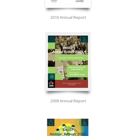
2010 Annual Report
2009 Annual Report