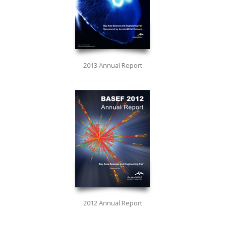
2013 Annual Report
2012 Annual Report