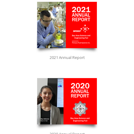
2021 Annual Report
2020 Annual Report