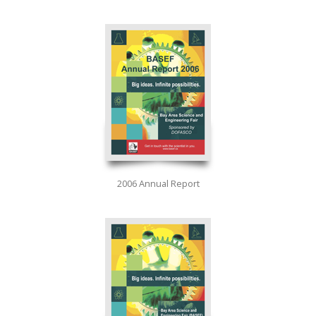
2006 Annual Report