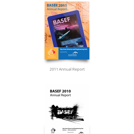
2011 Annual Report