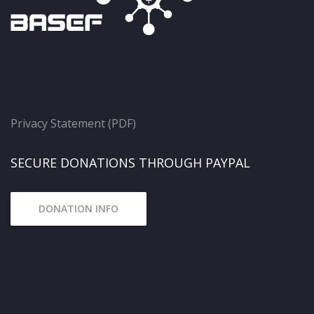
Privacy Statement (PDF)
SECURE DONATIONS THROUGH PAYPAL
DONATION INFO