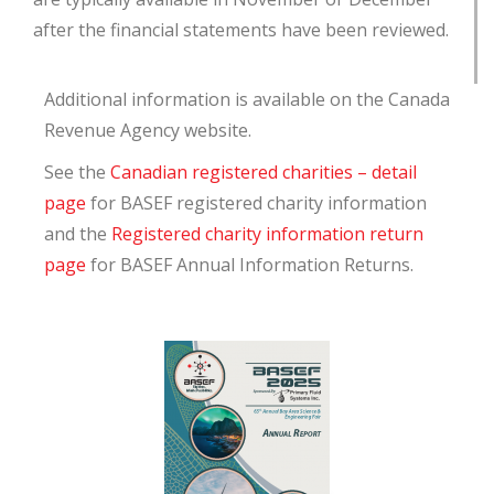
after the financial statements have been reviewed
.
Additional information is available on the Canada
Revenue Agency website.
See the
Canadian registered charities – detail
page
for BASEF registered charity information
and the
Registered charity information return
page
for BASEF Annual Information Returns.