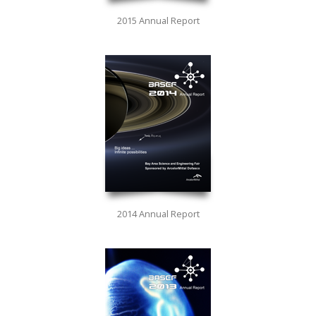
2015 Annual Report
2014 Annual Report