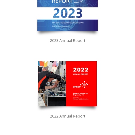
2023 Annual Report
2022 Annual Report