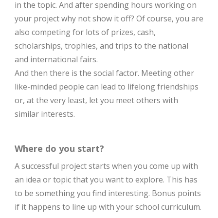
in the topic. And after spending hours working on
your project why not show it off? Of course, you are
also competing for lots of prizes, cash,
scholarships, trophies, and trips to the national
and international fairs.
And then there is the social factor. Meeting other
like-minded people can lead to lifelong friendships
or, at the very least, let you meet others with
similar interests.
Where do you start?
A successful project starts when you come up with
an idea or topic that you want to explore. This has
to be something you find interesting. Bonus points
if it happens to line up with your school curriculum.