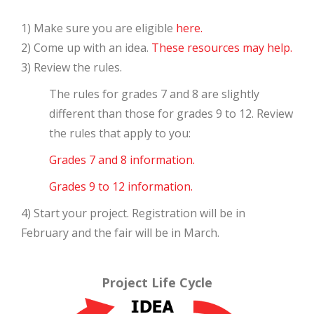
1) Make sure you are eligible
here.
2) Come up with an idea.
These resources may help.
3) Review the rules.
The rules for grades 7 and 8 are slightly
different than those for grades 9 to 12. Review
the rules that apply to you:
Grades 7 and 8 information.
Grades 9 to 12 information.
4) Start your project. Registration will be in
February and the fair will be in March.
Project Life Cycle