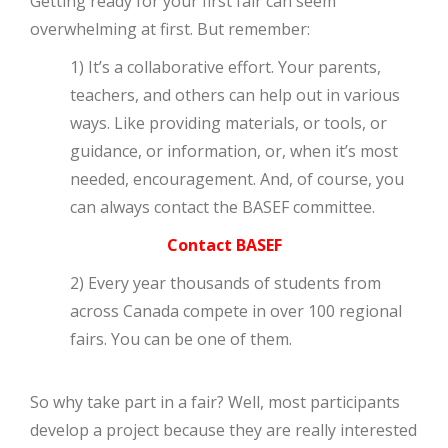
Getting ready for your first fair can seem
overwhelming at first. But remember:
1) It’s a collaborative effort. Your parents,
teachers, and others can help out in various
ways. Like providing materials, or tools, or
guidance, or information, or, when it’s most
needed, encouragement. And, of course, you
can always contact the BASEF committee.
Contact BASEF
2) Every year thousands of students from
across Canada compete in over 100 regional
fairs. You can be one of them.
So why take part in a fair? Well, most participants
develop a project because they are really interested