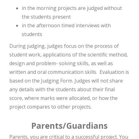
in the morning projects are judged without
the students present
in the afternoon timed interviews with
students
During judging, judges focus on the process of
student work, applications of the scientific method,
design and problem- solving skills, as well as
written and oral communication skills. Evaluation is
based on the Judging Form. Judges will not share
any details with the students about their final
score, where marks were allocated, or how the
project compares to other projects.
Parents/Guardians
Parents, you are critical to a successful project. You