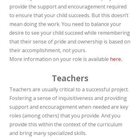
provide the support and encouragement required
to ensure that your child succeeds. But this doesn’t
mean doing the work. You need to balance your
desire to see your child succeed while remembering
that their sense of pride and ownership is based on
their accomplishment, not yours.
More information on your role is available
here.
.
Teachers
Teachers are usually critical to a successful project.
Fostering a sense of inquisitiveness and providing
support and encouragement when needed are key
roles (among others) that you provide. And you
provide this within the context of the curriculum
and bring many specialized skills.