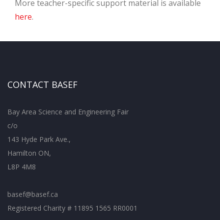
More teacher-specific support material is available
here
.
CONTACT BASEF
Bay Area Science and Engineering Fair
c/o
143 Hyde Park Ave.,
Hamilton ON,
L8P 4M8
basef@basef.ca
Registered Charity # 11895 1565 RR0001