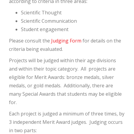
according to criteria in three areas:
Scientific Thought
Scientific Communication
Student engagement
Please consult the
Judging Form
for details on the
criteria being evaluated.
Projects will be judged within their age divisions
and within their topic category. All projects are
eligible for Merit Awards: bronze medals, silver
medals, or gold medals. Additionally, there are
many Special Awards that students may be eligible
for.
Each project is judged a minimum of three times, by
3 independent Merit Award judges. Judging occurs
in two parts: