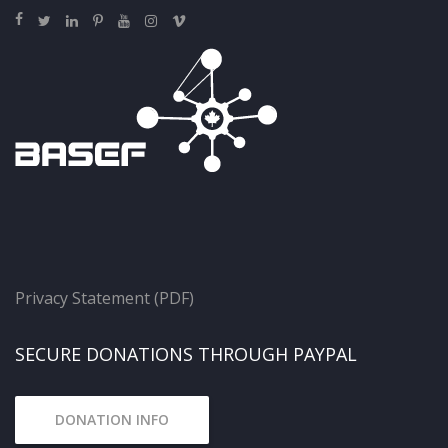
Privacy Statement (PDF)
SECURE DONATIONS THROUGH PAYPAL
DONATION INFO