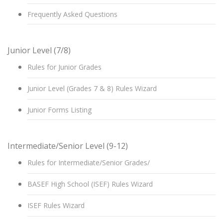
Frequently Asked Questions
Junior Level (7/8)
Rules for Junior Grades
Junior Level (Grades 7 & 8) Rules Wizard
Junior Forms Listing
Intermediate/Senior Level (9-12)
Rules for Intermediate/Senior Grades/
BASEF High School (ISEF) Rules Wizard
ISEF Rules Wizard