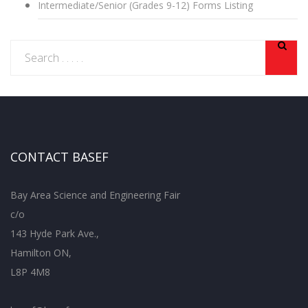
Intermediate/Senior (Grades 9-12) Forms Listing
CONTACT BASEF
Bay Area Science and Engineering Fair
c/o
143 Hyde Park Ave.,
Hamilton ON,
L8P 4M8