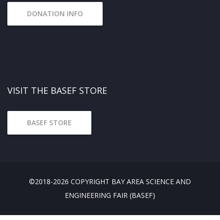
DONATION INFO
VISIT THE BASEF STORE
BASEF STORE
©2018-2026 COPYRIGHT BAY AREA SCIENCE AND
ENGINEERING FAIR (BASEF)