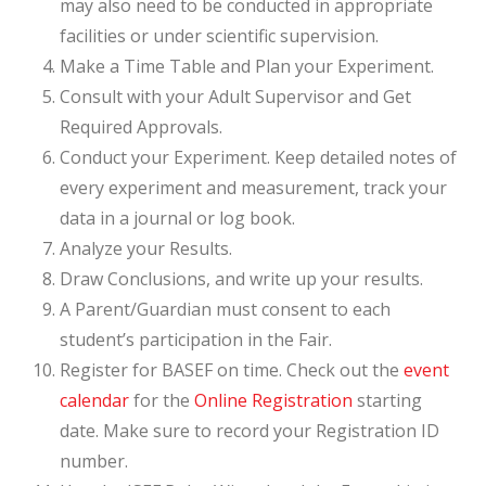
may also need to be conducted in appropriate
facilities or under scientific supervision.
Make a Time Table and Plan your Experiment.
Consult with your Adult Supervisor and Get
Required Approvals.
Conduct your Experiment. Keep detailed notes of
every experiment and measurement, track your
data in a journal or log book.
Analyze your Results.
Draw Conclusions, and write up your results.
A Parent/Guardian must consent to each
student’s participation in the Fair.
Register for BASEF on time. Check out the
event
calendar
for the
Online Registration
starting
date. Make sure to record your Registration ID
number.