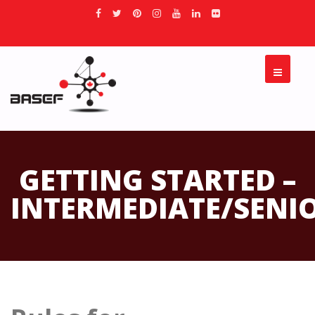
GETTING STARTED –
INTERMEDIATE/SENI