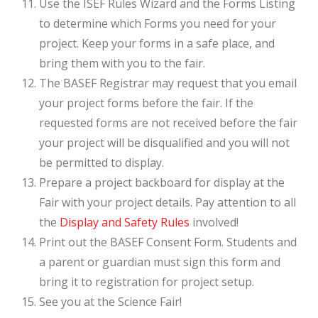
Use the ISEF Rules Wizard and the Forms Listing
to determine which Forms you need for your
project. Keep your forms in a safe place, and
bring them with you to the fair.
The BASEF Registrar may request that you email
your project forms before the fair. If the
requested forms are not received before the fair
your project will be disqualified and you will not
be permitted to display.
Prepare a project backboard for display at the
Fair with your project details. Pay attention to all
the
Display and Safety Rules
involved!
Print out the BASEF Consent Form. Students and
a parent or guardian must sign this form and
bring it to registration for project setup.
See you at the Science Fair!