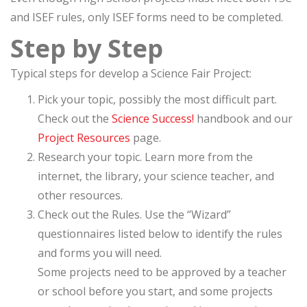
and ISEF rules, only ISEF forms need to be completed.
Step by Step
Typical steps for develop a Science Fair Project:
Pick your topic, possibly the most difficult part.
Check out the
Science Success!
handbook and our
Project Resources
page.
Research your topic. Learn more from the
internet, the library, your science teacher, and
other resources.
Check out the Rules. Use the “Wizard”
questionnaires listed below to identify the rules
and forms you will need.
Some projects need to be approved by a teacher
or school before you start, and some projects