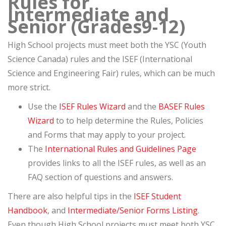
Rules for
Intermediate and
Senior (Grades9-12)
High School projects must meet both the YSC (Youth
Science Canada) rules and the ISEF (International
Science and Engineering Fair) rules, which can be much
more strict.
Use the
ISEF Rules Wizard
and the
BASEF Rules
Wizard
to to help determine the Rules, Policies
and Forms that may apply to your project.
The
International Rules and Guidelines Page
provides links to all the ISEF rules, as well as an
FAQ section of questions and answers.
There are also helpful tips in the
ISEF Student
Handbook
, and
Intermediate/Senior Forms Listing
.
Even though High School projects must meet both YSC