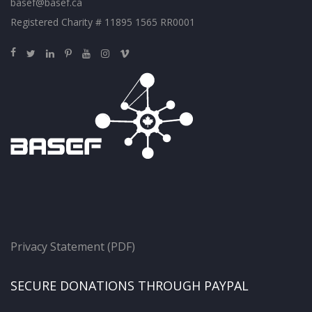
basef@basef.ca
Registered Charity # 11895 1565 RR0001
Privacy Statement (PDF)
SECURE DONATIONS THROUGH PAYPAL