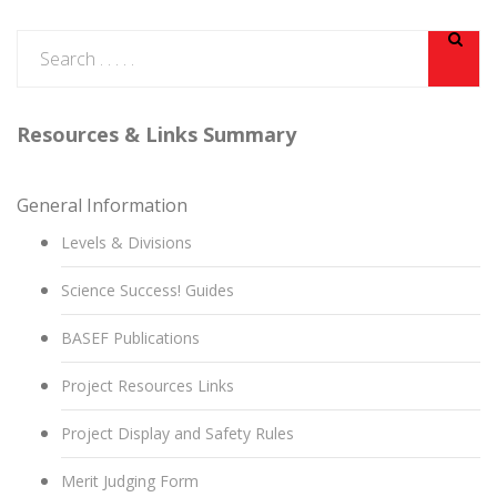
Resources & Links Summary
General Information
Levels & Divisions
Science Success! Guides
BASEF Publications
Project Resources Links
Project Display and Safety Rules
Merit Judging Form