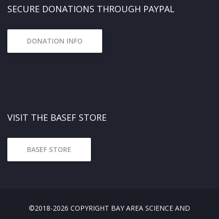
SECURE DONATIONS THROUGH PAYPAL
DONATION INFO
VISIT THE BASEF STORE
BASEF STORE
©2018-2026 COPYRIGHT BAY AREA SCIENCE AND