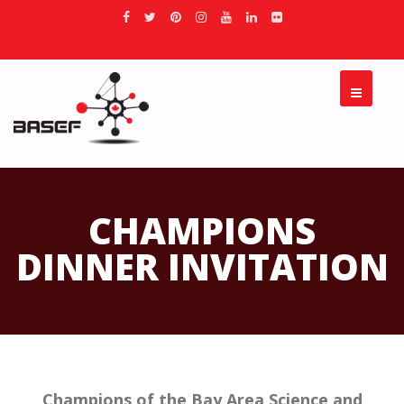
CHAMPIONS
DINNER INVITATION
Champions of the Bay Area Science and