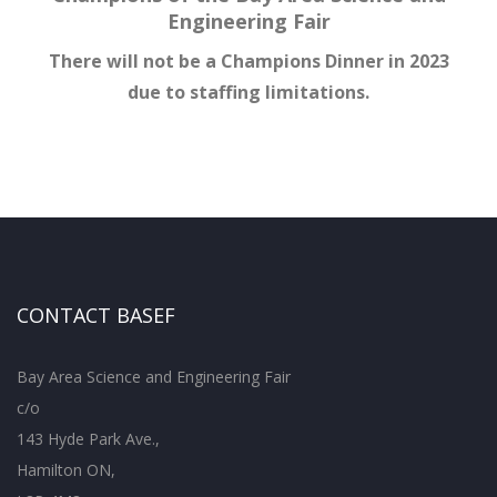
Engineering Fair
There will not be a Champions Dinner in 2023
due to staffing limitations.
CONTACT BASEF
Bay Area Science and Engineering Fair
c/o
143 Hyde Park Ave.,
Hamilton ON,