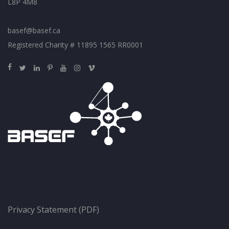
L8P 4M8
basef@basef.ca
Registered Charity # 11895 1565 RR0001
Privacy Statement (PDF)