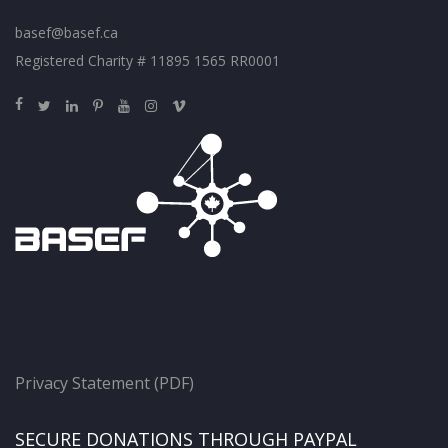
basef@basef.ca
Registered Charity # 11895 1565 RR0001
Privacy Statement (PDF)
SECURE DONATIONS THROUGH PAYPAL