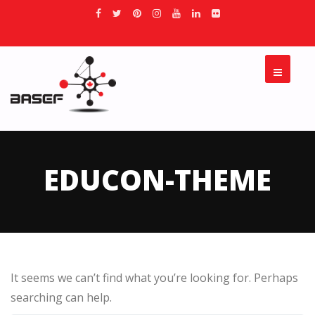
EDUCON-THEME
It seems we can’t find what you’re looking for. Perhaps
searching can help.