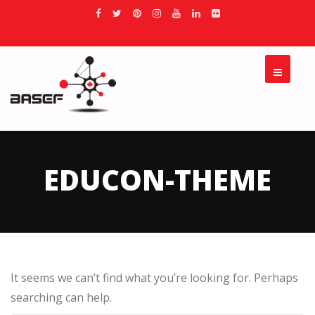
EDUCON-THEME
It seems we can’t find what you’re looking for. Perhaps
searching can help.