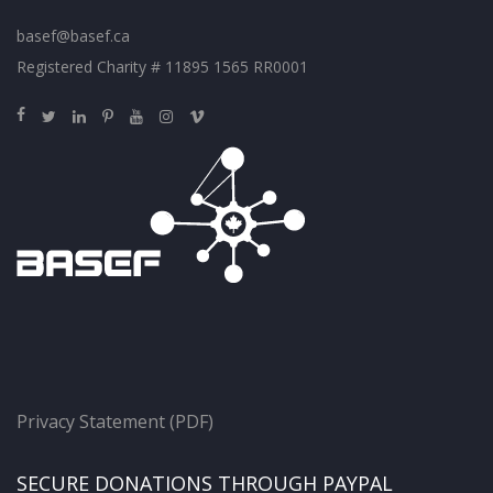
basef@basef.ca
Registered Charity # 11895 1565 RR0001
Privacy Statement (PDF)
SECURE DONATIONS THROUGH PAYPAL