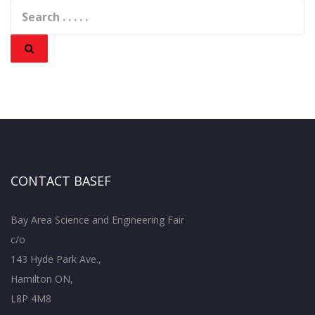
CONTACT BASEF
Bay Area Science and Engineering Fair
c/o
143 Hyde Park Ave.,
Hamilton ON,
L8P 4M8