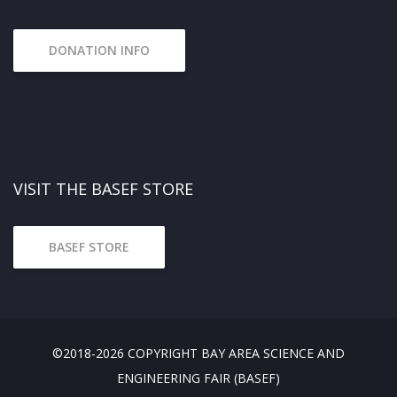
DONATION INFO
VISIT THE BASEF STORE
BASEF STORE
©2018-2026 COPYRIGHT BAY AREA SCIENCE AND
ENGINEERING FAIR (BASEF)