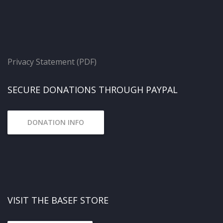
Privacy Statement (PDF)
SECURE DONATIONS THROUGH PAYPAL
DONATION INFO
VISIT THE BASEF STORE