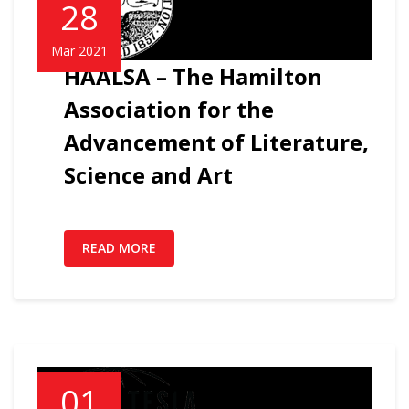
28
Mar 2021
HAALSA – The Hamilton
Association for the
Advancement of Literature,
Science and Art
READ MORE
01