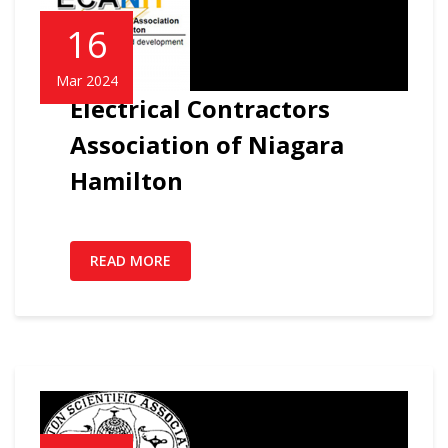
16
Mar 2024
Electrical Contractors
Association of Niagara
Hamilton
READ MORE