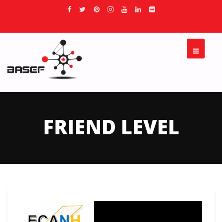
FRIEND LEVEL