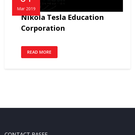
Mar 2019
Nikola Tesla Education
Corporation
READ MORE
CONTACT BASEF