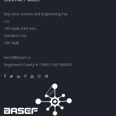
Bay Area Science and Engineering Fair
c/o
143 Hyde Park Ave.,
Hamilton ON,
L8P 4M8
basef@basef.ca
Registered Charity # 11895 1565 RR0001