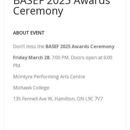
BASEF 2025 Awards
Ceremony
ABOUT EVENT
Don’t miss the
BASEF 2025 Awards Ceremony
Friday March 28
, 7:00 PM. Doors open at 6:00
PM.
McIntyre Performing Arts Centre
Mohawk College
135 Fennell Ave W, Hamilton, ON L9C 7V7