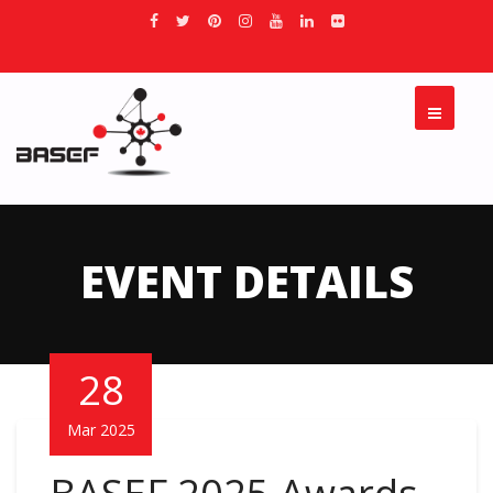
EVENT DETAILS
28
Mar 2025