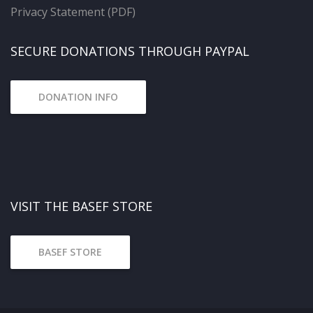
Privacy Statement (PDF)
SECURE DONATIONS THROUGH PAYPAL
DONATION INFO
VISIT THE BASEF STORE
BASEF STORE