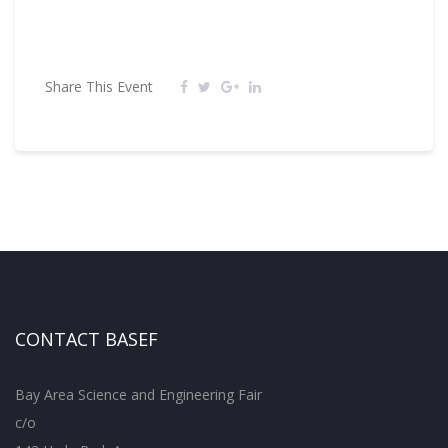
Share This Event
CONTACT BASEF
Bay Area Science and Engineering Fair
c/o