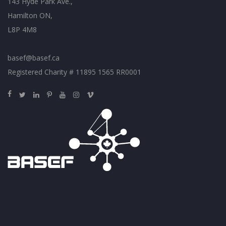
143 Hyde Park Ave.,
Hamilton ON,
L8P 4M8
basef@basef.ca
Registered Charity # 11895 1565 RR0001