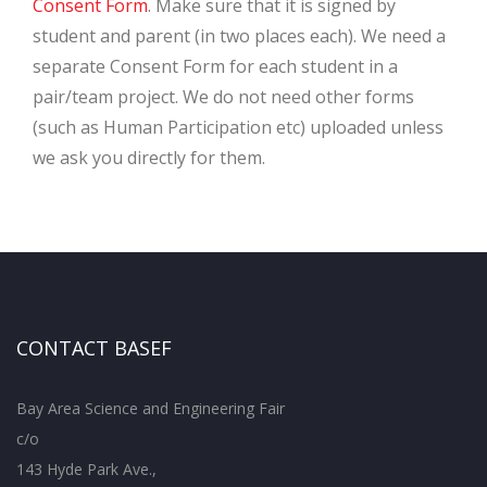
Consent Form
. Make sure that it is signed by
student and parent (in two places each). We need a
separate Consent Form for each student in a
pair/team project. We do not need other forms
(such as Human Participation etc) uploaded unless
we ask you directly for them.
CONTACT BASEF
Bay Area Science and Engineering Fair
c/o
143 Hyde Park Ave.,