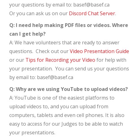
your questions by email to: basef@basef.ca
Or you can ask us on our
Discord Chat Server
.
Q: I need help making PDF files or videos. Where
can I get help?
A: We have volunteers that are ready to answer
questions. Check out our
Video Presentation Guide
or our
Tips for Recording your Video
for help with
your presentation. You can send us your questions
by email to: basef@basef.ca
Q: Why are we using YouTube to upload videos?
A: YouTube is one of the easiest platforms to
upload videos to, and you can upload from
computers, tablets and even cell phones. It is also
easy to access for our Judges to be able to watch
your presentations.