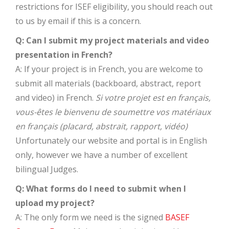
restrictions for ISEF eligibility, you should reach out
to us by email if this is a concern.
Q: Can I submit my project materials and video
presentation in French?
A: If your project is in French, you are welcome to
submit all materials (backboard, abstract, report
and video) in French.
Si votre projet est en français,
vous-êtes le bienvenu de soumettre vos matériaux
en français (placard, abstrait, rapport, vidéo)
Unfortunately our website and portal is in English
only, however we have a number of excellent
bilingual Judges.
Q: What forms do I need to submit when I
upload my project?
A: The only form we need is the signed
BASEF