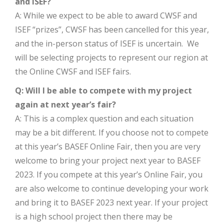
and ISEF?
A: While we expect to be able to award CWSF and
ISEF “prizes”, CWSF has been cancelled for this year,
and the in-person status of ISEF is uncertain. We
will be selecting projects to represent our region at
the Online CWSF and ISEF fairs.
Q: Will I be able to compete with my project
again at next year’s fair?
A: This is a complex question and each situation
may be a bit different. If you choose not to compete
at this year’s BASEF Online Fair, then you are very
welcome to bring your project next year to BASEF
2023. If you compete at this year’s Online Fair, you
are also welcome to continue developing your work
and bring it to BASEF 2023 next year. If your project
is a high school project then there may be