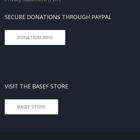
SECURE DONATIONS THROUGH PAYPAL
DONATION INFO
VISIT THE BASEF STORE
BASEF STORE