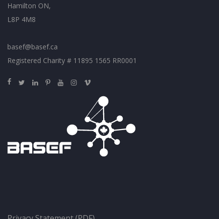
Hamilton ON,
L8P 4M8
basef@basef.ca
Registered Charity # 11895 1565 RR0001
Privacy Statement (PDF)