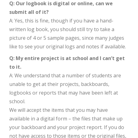
Q: Our logbook is digital or online, can we
submit all of it?
A: Yes, this is fine, though if you have a hand-
written log book, you should still try to take a
picture of 4 or 5 sample pages, since many judges
like to see your original logs and notes if available.
Q: My entire project is at school and I can’t get
to it.
A: We understand that a number of students are
unable to get at their projects, backboards,
logbooks or reports that may have been left at
school.
We will accept the items that you may have
available in a digital form – the files that make up
your backboard and your project report. If you do
not have access to those items or the original files,