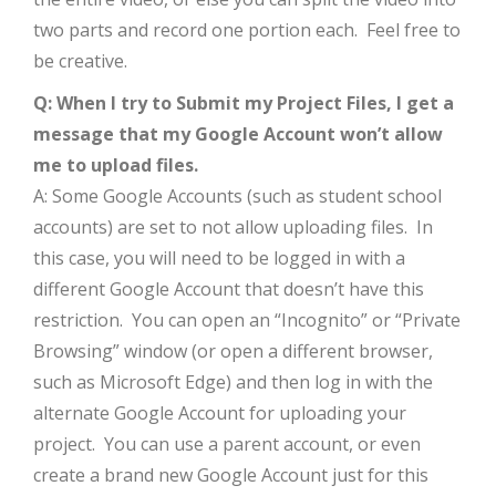
two parts and record one portion each. Feel free to
be creative.
Q: When I try to Submit my Project Files, I get a
message that my Google Account won’t allow
me to upload files.
A: Some Google Accounts (such as student school
accounts) are set to not allow uploading files. In
this case, you will need to be logged in with a
different Google Account that doesn’t have this
restriction. You can open an “Incognito” or “Private
Browsing” window (or open a different browser,
such as Microsoft Edge) and then log in with the
alternate Google Account for uploading your
project. You can use a parent account, or even
create a brand new Google Account just for this