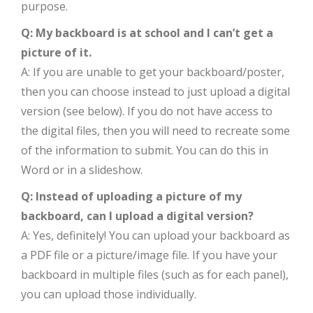
purpose.
Q: My backboard is at school and I can’t get a
picture of it.
A: If you are unable to get your backboard/poster,
then you can choose instead to just upload a digital
version (see below). If you do not have access to
the digital files, then you will need to recreate some
of the information to submit. You can do this in
Word or in a slideshow.
Q: Instead of uploading a picture of my
backboard, can I upload a digital version?
A: Yes, definitely! You can upload your backboard as
a PDF file or a picture/image file. If you have your
backboard in multiple files (such as for each panel),
you can upload those individually.