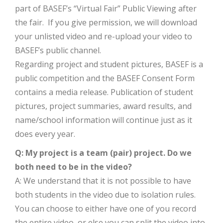
part of BASEF’s “Virtual Fair” Public Viewing after
the fair. If you give permission, we will download
your unlisted video and re-upload your video to
BASEF’s public channel.
Regarding project and student pictures, BASEF is a
public competition and the BASEF Consent Form
contains a media release. Publication of student
pictures, project summaries, award results, and
name/school information will continue just as it
does every year.
Q: My project is a team (pair) project. Do we
both need to be in the video?
A: We understand that it is not possible to have
both students in the video due to isolation rules.
You can choose to either have one of you record
the entire video, or else you can split the video into