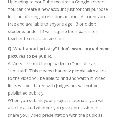
Uploading to YouTube requires a Google account.
You can create a new account just for this purpose
instead of using an existing account. Accounts are
free and available to anyone age 13 or older;
students under 13 will require their parent or
teacher to create an account.
Q: What about privacy? I don’t want my video or
pictures to be public.
A: Videos should be uploaded to YouTube as
“Unlisted”. This means that only people with a link
to the video will be able to find and watch it. Video
links will be shared with Judges but will not be
published publicly.
When you submit your project materials, you will
also be asked whether you give permission to
share your video presentation with the pubic as