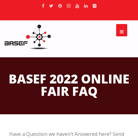
BASEF 2022 ONLINE
FAIR FAQ
Have a Question we haven’t Answered here? Send