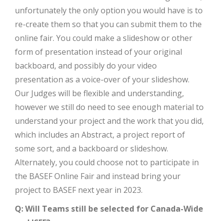
unfortunately the only option you would have is to
re-create them so that you can submit them to the
online fair. You could make a slideshow or other
form of presentation instead of your original
backboard, and possibly do your video
presentation as a voice-over of your slideshow.
Our Judges will be flexible and understanding,
however we still do need to see enough material to
understand your project and the work that you did,
which includes an Abstract, a project report of
some sort, and a backboard or slideshow.
Alternately, you could choose not to participate in
the BASEF Online Fair and instead bring your
project to BASEF next year in 2023.
Q: Will Teams still be selected for Canada-Wide