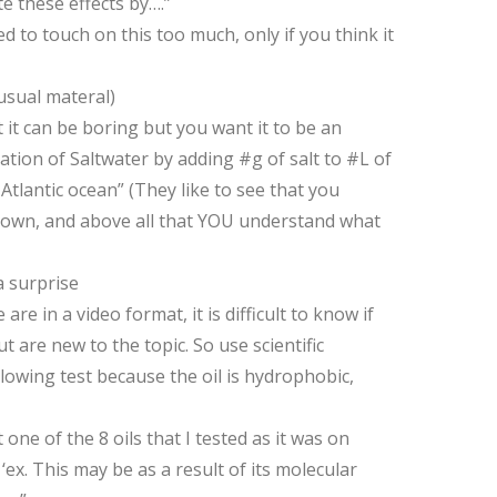
te these effects by….”
 to touch on this too much, only if you think it
usual materal)
it can be boring but you want it to be an
ation of Saltwater by adding #g of salt to #L of
Atlantic ocean” (They like to see that you
ur own, and above all that YOU understand what
 surprise
 in a video format, it is difficult to know if
are new to the topic. So use scientific
ollowing test because the oil is hydrophobic,
ne of the 8 oils that I tested as it was on
ex. This may be as a result of its molecular