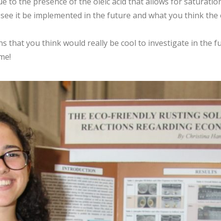
e to the presence of the oleic acid that allows for saturatio
ee it be implemented in the future and what you think the ef
 that you think would really be cool to investigate in the fu
me!