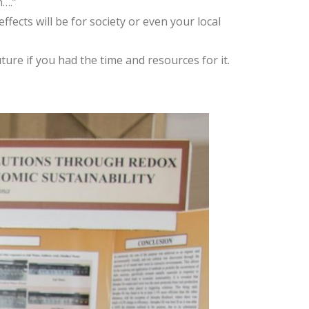
n….”
fects will be for society or even your local
ture if you had the time and resources for it.