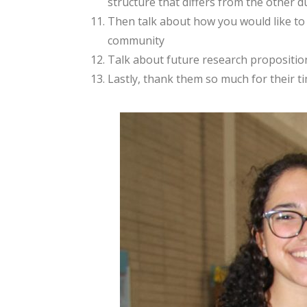
structure that differs from the other du
Then talk about how you would like to s
community
Talk about future research propositions
Lastly, thank them so much for their ti