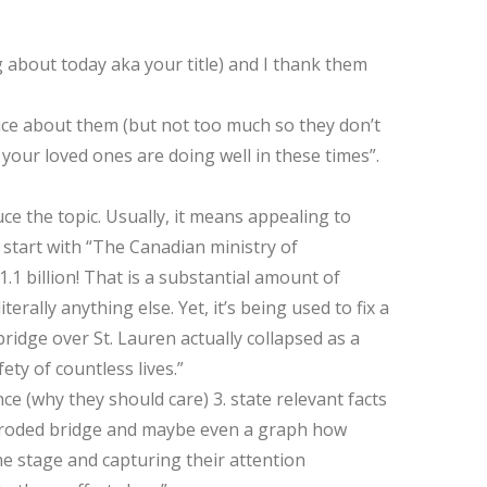
g about today aka your title) and I thank them
tice about them (but not too much so they don’t
 your loved ones are doing well in these times”.
duce the topic. Usually, it means appealing to
I start with “The Canadian ministry of
.1 billion! That is a substantial amount of
rally anything else. Yet, it’s being used to fix a
idge over St. Lauren actually collapsed as a
ety of countless lives.”
nce (why they should care) 3. state relevant facts
orroded bridge and maybe even a graph how
he stage and capturing their attention