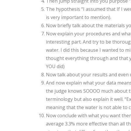
Then jump straight into you purpose “… a
The hypothesis “I assumed that If I we
is very important to mention).
Now briefly talk about the materials 
Now explain your procedures and what 
interesting part. And try to be thorou
water. I did this because I wanted to m
thought everything through and that yo
YOU did)
Now talk about your results and even
And now explain what your data means an
the judge knows SOOOO much about this 
terminology but also explain it well. “E
meaning that the water is not able to c
Now conclude with what you want them to
average 3.3% more effective than all th