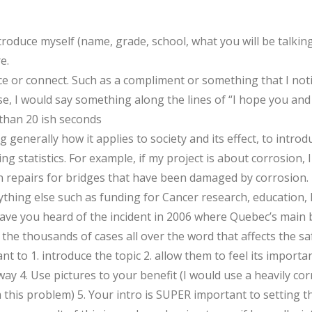
ntroduce myself (name, grade, school, what you will be talkin
e.
ice or connect. Such as a compliment or something that I no
case, I would say something along the lines of “I hope you and
than 20 ish seconds
g generally how it applies to society and its effect, to intro
g statistics. For example, if my project is about corrosion, 
in repairs for bridges that have been damaged by corrosion. 1
thing else such as funding for Cancer research, education, lite
ave you heard of the incident in 2006 where Quebec’s main br
 the thousands of cases all over the word that affects the saf
ant to 1. introduce the topic 2. allow them to feel its importa
 4. Use pictures to your benefit (I would use a heavily c
this problem) 5. Your intro is SUPER important to setting t