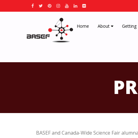
Home
About
Getting
PR
BASEF and Canada-Wide Science Fair alumna 