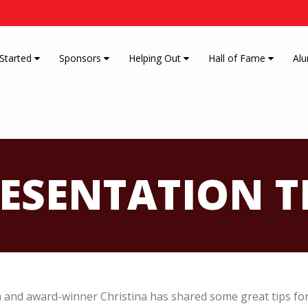
 Started
Sponsors
Helping Out
Hall of Fame
Alu
ESENTATION T
and award-winner Christina has shared some great tips for 