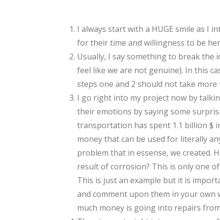
I always start with a HUGE smile as I i
for their time and willingness to be her
Usually, I say something to break the 
feel like we are not genuine). In this 
steps one and 2 should not take more 
I go right into my project now by talkin
their emotions by saying some surprisin
transportation has spent 1.1 billion $ 
money that can be used for literally any
problem that in essense, we created. H
result of corrosion? This is only one of
This is just an example but it is import
and comment upon them in your own way
much money is going into repairs from 