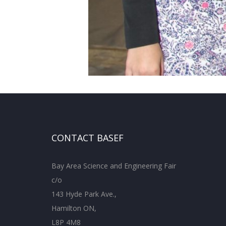
CONTACT BASEF
Bay Area Science and Engineering Fair
c/o
143 Hyde Park Ave.,
Hamilton ON,
L8P 4M8