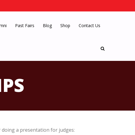
mni
Past Fairs
Blog
Shop
Contact Us
IPS
doing a presentation for judges: