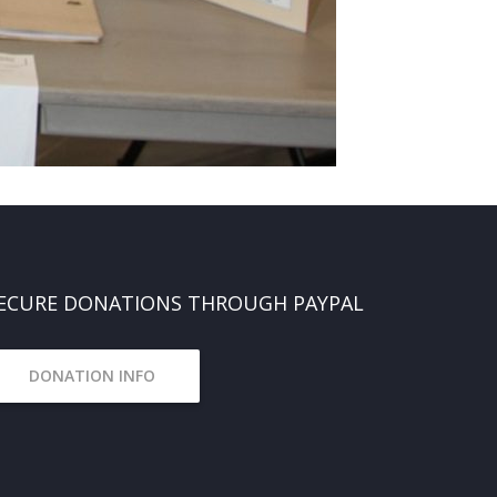
ECURE DONATIONS THROUGH PAYPAL
DONATION INFO