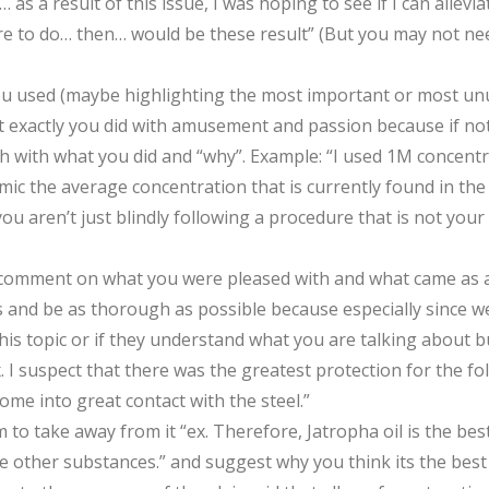
s a result of this issue, I was hoping to see if I can allevia
re to do… then… would be these result” (But you may not need
you used (maybe highlighting the most important or most un
exactly you did with amusement and passion because if not 
gh with what you did and “why”. Example: “I used 1M concentr
imic the average concentration that is currently found in the 
u aren’t just blindly following a procedure that is not yo
 comment on what you were pleased with and what came as a
d be as thorough as possible because especially since we are
topic or if they understand what you are talking about but 
x. I suspect that there was the greatest protection for the f
ome into great contact with the steel.”
 take away from it “ex. Therefore, Jatropha oil is the best o
e other substances.” and suggest why you think its the best ‘