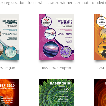
fter registration closes while award winners are not included
25 Program
BASEF 2024 Program
BASEF