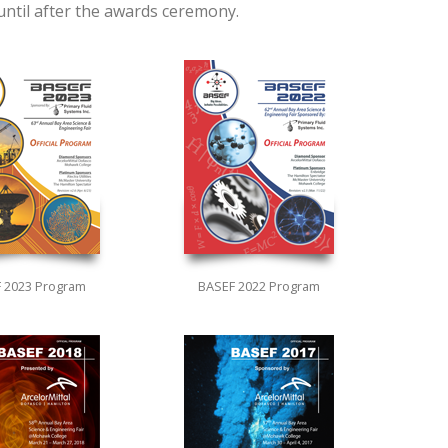
 until after the awards ceremony.
 2023 Program
BASEF 2022 Program