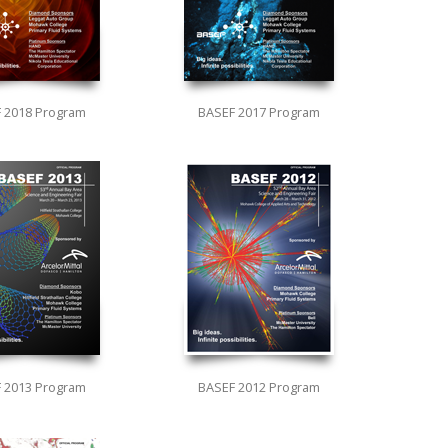
 2018 Program
BASEF 2017 Program
 2013 Program
BASEF 2012 Program