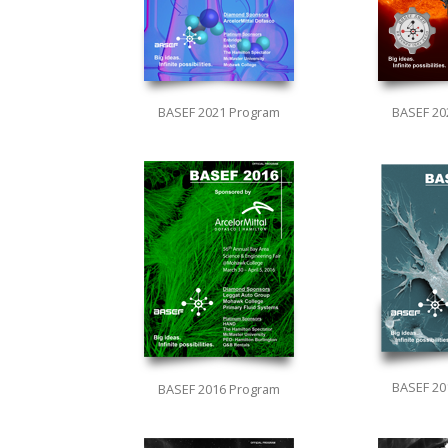
BASEF 2021 Program
BASEF 20
BASEF 20
BASEF 2016 Program