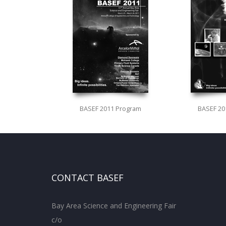
BASEF 2011 Program
BASEF 20
CONTACT BASEF
Bay Area Science and Engineering Fair
c/o