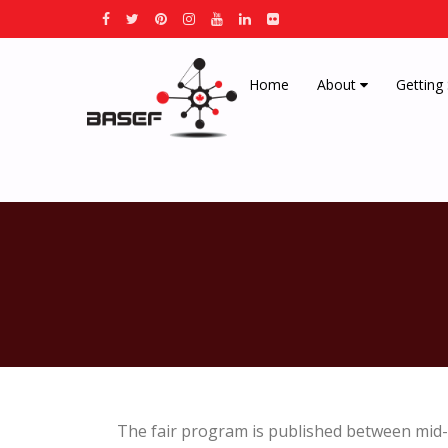
Home
About
Getting
The fair program is published between mid-