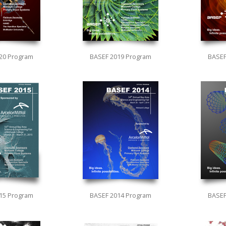
20 Program
BASEF 2019 Program
BASEF
15 Program
BASEF 2014 Program
BASEF