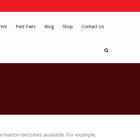
mni
Past Fairs
Blog
Shop
Contact Us
ormation becomes available. For example,