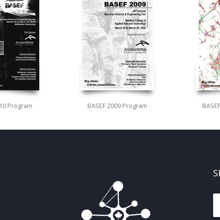
10 Program
BASEF 2009 Program
BASEF
S