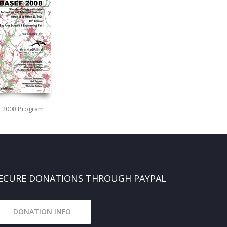
 2008 Program
ECURE DONATIONS THROUGH PAYPAL
DONATION INFO