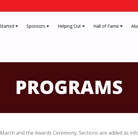
 Started
Sponsors
Helping Out
Hall of Fame
Alu
PROGRAMS
March and the Awards Ceremony. Sections are added as inf