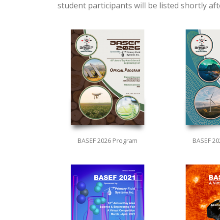
student participants will be listed shortly a
BASEF 2026 Program
BASEF 20