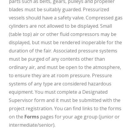
parts such as belts, gears, pulleys and propeller
blades must be suitably guarded. Pressurized
vessels should have a safety valve. Compressed gas
cylinders are not allowed to be displayed. Small
(table top) air or other fluid compressors may be
displayed, but must be rendered inoperable for the
duration of the fair. Associated pressure systems
must be purged of any contents other than
ordinary air, and must be open to the atmosphere,
to ensure they are at room pressure. Pressure
systems of any type are considered hazardous
equipment. You must complete a Designated
Supervisor form and it must be submitted with the
project registration. You can find links to the forms
on the
Forms
pages for your age group (junior or
intermediate/senior).