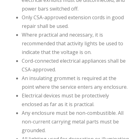
power bars switched off.
Only CSA-approved extension cords in good
repair shall be used.
Where practical and necessary, it is
recommended that activity lights be used to
indicate that the voltage is on.
Cord-connected electrical appliances shall be
CSA-approved.
An insulating grommet is required at the
point where the service enters any enclosure.
Electrical devices must be protectively
enclosed as far as it is practical.
Any enclosure must be non-combustible. All
non-current carrying metal parts must be
grounded.
All lighting used for decoration or illumination