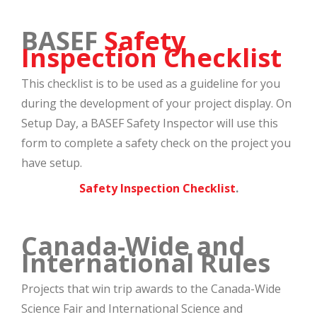
BASEF
Safety
Inspection Checklist
This checklist is to be used as a guideline for you
during the development of your project display. On
Setup Day, a BASEF Safety Inspector will use this
form to complete a safety check on the project you
have setup.
Safety Inspection Checklist
.
Canada-Wide and
International Rules
Projects that win trip awards to the Canada-Wide
Science Fair and International Science and