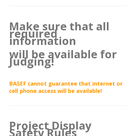
Make sure that all
required
information
will be available for
Judging!
BASEF cannot guarantee that internet or
cell phone access will be available!
Project Display
Safety Rules