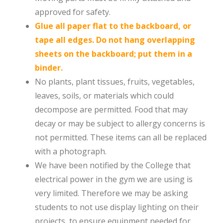
approved for safety.
Glue all paper flat to the backboard, or
tape all edges. Do not hang overlapping
sheets on the backboard; put them in a
binder.
No plants, plant tissues, fruits, vegetables,
leaves, soils, or materials which could
decompose are permitted. Food that may
decay or may be subject to allergy concerns is
not permitted. These items can all be replaced
with a photograph.
We have been notified by the College that
electrical power in the gym we are using is
very limited. Therefore we may be asking
students to not use display lighting on their
projects, to ensure equipment needed for