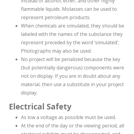
instead of alcohol, ether, and other highly
flammable liquids. Molasses can be used to
represent petroleum products.
When chemicals are simulated, they should be
labeled with the names of the substance they
represent preceded by the word ‘simulated’;
Photographs may also be used.
No project will be penalized because the key
(but potentially dangerous) components were
not on display. If you are in doubt about any
material, then use a substitute in your project
display.
Electrical Safety
As low a voltage as possible must be used.
At the end of the day or the viewing period, all
electrical exhibits must be disconnected, and