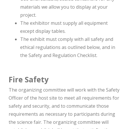
materials we allow you to display at your
project.
The exhibitor must supply all equipment
except display tables.
The exhibit must comply with all safety and
ethical regulations as outlined below, and in
the Safety and Regulation Checklist.
Fire Safety
The organizing committee will work with the Safety
Officer of the host site to meet all requirements for
safety and security, and to communicate those
requirements as necessary to participants during
the science fair. The organizing committee will