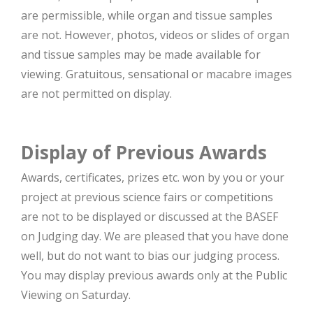
are permissible, while organ and tissue samples
are not. However, photos, videos or slides of organ
and tissue samples may be made available for
viewing. Gratuitous, sensational or macabre images
are not permitted on display.
Display of Previous Awards
Awards, certificates, prizes etc. won by you or your
project at previous science fairs or competitions
are not to be displayed or discussed at the BASEF
on Judging day. We are pleased that you have done
well, but do not want to bias our judging process.
You may display previous awards only at the Public
Viewing on Saturday.