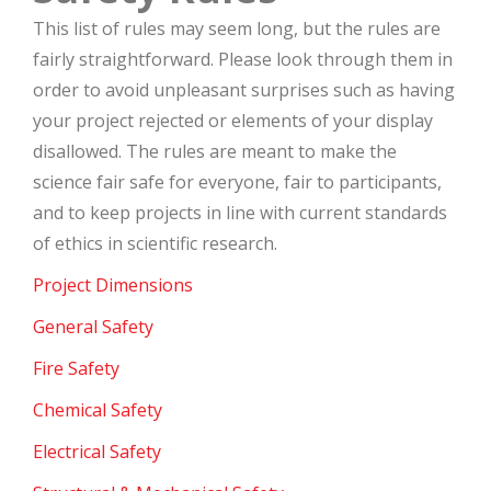
This list of rules may seem long, but the rules are
fairly straightforward. Please look through them in
order to avoid unpleasant surprises such as having
your project rejected or elements of your display
disallowed. The rules are meant to make the
science fair safe for everyone, fair to participants,
and to keep projects in line with current standards
of ethics in scientific research.
Project Dimensions
General Safety
Fire Safety
Chemical Safety
Electrical Safety