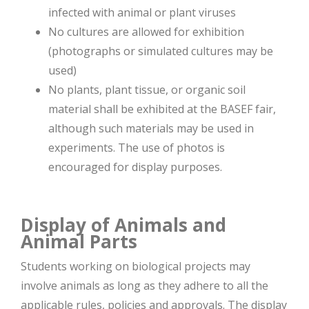
infected with animal or plant viruses
No cultures are allowed for exhibition
(photographs or simulated cultures may be
used)
No plants, plant tissue, or organic soil
material shall be exhibited at the BASEF fair,
although such materials may be used in
experiments. The use of photos is
encouraged for display purposes.
Display of Animals and
Animal Parts
Students working on biological projects may
involve animals as long as they adhere to all the
applicable rules, policies and approvals. The display