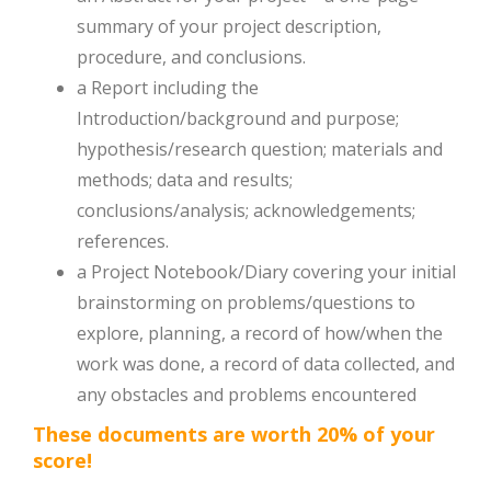
summary of your project description,
procedure, and conclusions.
a Report including the
Introduction/background and purpose;
hypothesis/research question; materials and
methods; data and results;
conclusions/analysis; acknowledgements;
references.
a Project Notebook/Diary covering your initial
brainstorming on problems/questions to
explore, planning, a record of how/when the
work was done, a record of data collected, and
any obstacles and problems encountered
These documents are worth 20% of your
score!