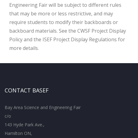
Engineering Fair will be subject to different rules
that may be more or less restrictive, and may
require students to modify their backboards or
backboard materials. See the CWSF Project Display
Policy and the ISEF Project Display Regulations for
more details.
CONTACT BASEF
Bay Area Science and Engineering Fair
c/o
143 Hyde Park Ave.,
Hamilton ON,