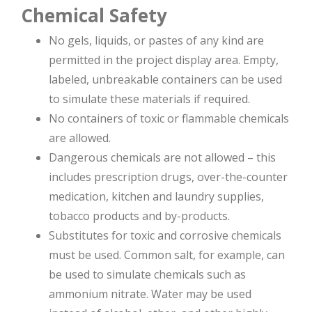
Chemical Safety
No gels, liquids, or pastes of any kind are
permitted in the project display area. Empty,
labeled, unbreakable containers can be used
to simulate these materials if required.
No containers of toxic or flammable chemicals
are allowed.
Dangerous chemicals are not allowed – this
includes prescription drugs, over-the-counter
medication, kitchen and laundry supplies,
tobacco products and by-products.
Substitutes for toxic and corrosive chemicals
must be used. Common salt, for example, can
be used to simulate chemicals such as
ammonium nitrate. Water may be used