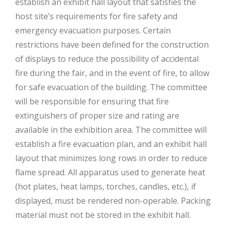
establish an exhibit hall layout that satisfies the
host site’s requirements for fire safety and
emergency evacuation purposes. Certain
restrictions have been defined for the construction
of displays to reduce the possibility of accidental
fire during the fair, and in the event of fire, to allow
for safe evacuation of the building. The committee
will be responsible for ensuring that fire
extinguishers of proper size and rating are
available in the exhibition area. The committee will
establish a fire evacuation plan, and an exhibit hall
layout that minimizes long rows in order to reduce
flame spread. All apparatus used to generate heat
(hot plates, heat lamps, torches, candles, etc.), if
displayed, must be rendered non-operable. Packing
material must not be stored in the exhibit hall.