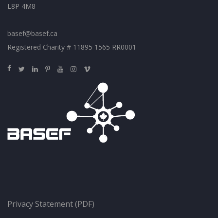
L8P 4M8
basef@basef.ca
Registered Charity # 11895 1565 RR0001
Privacy Statement (PDF)