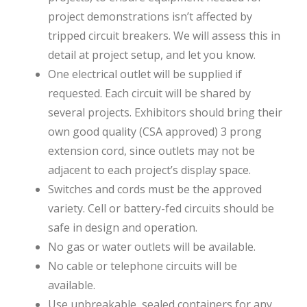
project demonstrations isn’t affected by
tripped circuit breakers. We will assess this in
detail at project setup, and let you know.
One electrical outlet will be supplied if
requested. Each circuit will be shared by
several projects. Exhibitors should bring their
own good quality (CSA approved) 3 prong
extension cord, since outlets may not be
adjacent to each project’s display space.
Switches and cords must be the approved
variety. Cell or battery-fed circuits should be
safe in design and operation.
No gas or water outlets will be available.
No cable or telephone circuits will be
available.
Use unbreakable, sealed containers for any