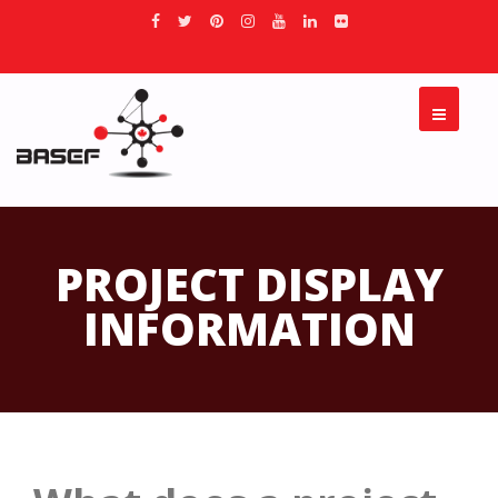
PROJECT DISPLAY
INFORMATION