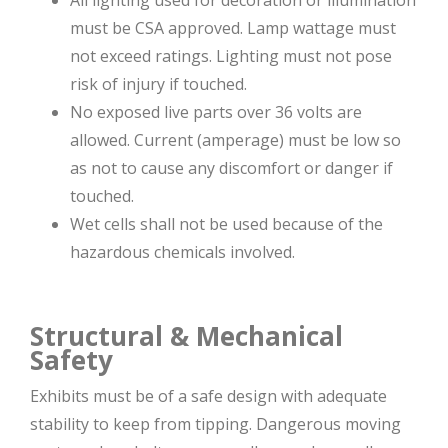
must be CSA approved. Lamp wattage must
not exceed ratings. Lighting must not pose
risk of injury if touched.
No exposed live parts over 36 volts are
allowed. Current (amperage) must be low so
as not to cause any discomfort or danger if
touched.
Wet cells shall not be used because of the
hazardous chemicals involved.
Structural & Mechanical
Safety
Exhibits must be of a safe design with adequate
stability to keep from tipping. Dangerous moving