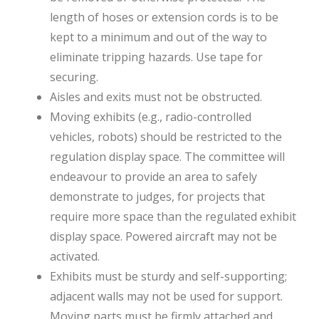
length of hoses or extension cords is to be
kept to a minimum and out of the way to
eliminate tripping hazards. Use tape for
securing.
Aisles and exits must not be obstructed.
Moving exhibits (e.g., radio-controlled
vehicles, robots) should be restricted to the
regulation display space. The committee will
endeavour to provide an area to safely
demonstrate to judges, for projects that
require more space than the regulated exhibit
display space. Powered aircraft may not be
activated.
Exhibits must be sturdy and self-supporting;
adjacent walls may not be used for support.
Moving parts must be firmly attached and