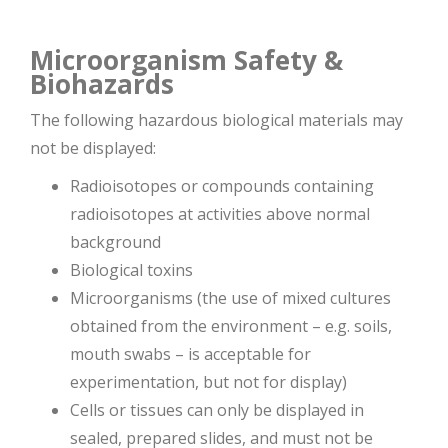
Microorganism Safety &
Biohazards
The following hazardous biological materials may
not be displayed:
Radioisotopes or compounds containing
radioisotopes at activities above normal
background
Biological toxins
Microorganisms (the use of mixed cultures
obtained from the environment – e.g. soils,
mouth swabs – is acceptable for
experimentation, but not for display)
Cells or tissues can only be displayed in
sealed, prepared slides, and must not be