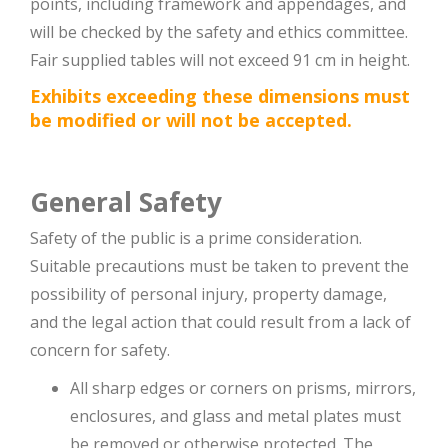
points, including framework and appendages, and
will be checked by the safety and ethics committee.
Fair supplied tables will not exceed 91 cm in height.
Exhibits exceeding these dimensions must
be modified or will not be accepted.
General Safety
Safety of the public is a prime consideration.
Suitable precautions must be taken to prevent the
possibility of personal injury, property damage,
and the legal action that could result from a lack of
concern for safety.
All sharp edges or corners on prisms, mirrors,
enclosures, and glass and metal plates must
be removed or otherwise protected. The