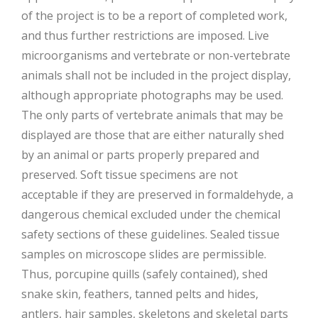
of the project is to be a report of completed work,
and thus further restrictions are imposed. Live
microorganisms and vertebrate or non-vertebrate
animals shall not be included in the project display,
although appropriate photographs may be used.
The only parts of vertebrate animals that may be
displayed are those that are either naturally shed
by an animal or parts properly prepared and
preserved. Soft tissue specimens are not
acceptable if they are preserved in formaldehyde, a
dangerous chemical excluded under the chemical
safety sections of these guidelines. Sealed tissue
samples on microscope slides are permissible.
Thus, porcupine quills (safely contained), shed
snake skin, feathers, tanned pelts and hides,
antlers, hair samples, skeletons and skeletal parts