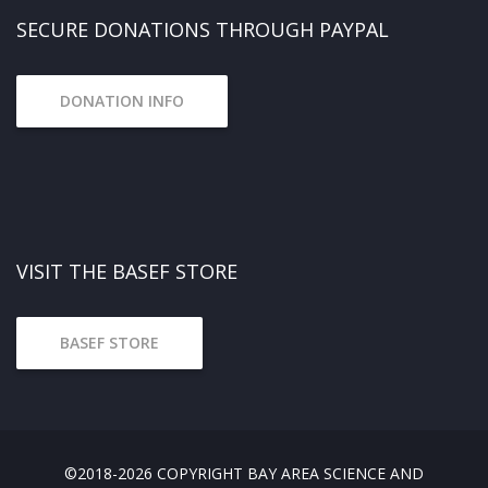
SECURE DONATIONS THROUGH PAYPAL
DONATION INFO
VISIT THE BASEF STORE
BASEF STORE
©2018-2026 COPYRIGHT BAY AREA SCIENCE AND