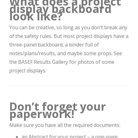
What does a project
display backboard
look like?
You can be creative, so long as you don’t break any
of the safety rules. But most project displays have a
three-panel backboard, a binder full of
notes/plans/results, and maybe some props. See
the BASEF Results Gallery for photos of some
project displays.
Don’t forget your
paperwork!
Make sure you have all the required documents:
an Abstract for your project – a one-page