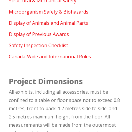
Structural & Mechanical Safety
Microorganism Safety & Biohazards
Display of Animals and Animal Parts
Display of Previous Awards
Safety Inspection Checklist
Canada-Wide and International Rules
Project Dimensions
All exhibits, including all accessories, must be
confined to a table or floor space not to exceed 0.8
metres, front to back; 1.2 metres side to side; and
2.5 metres maximum height from the floor. All
measurements will be made from the outermost