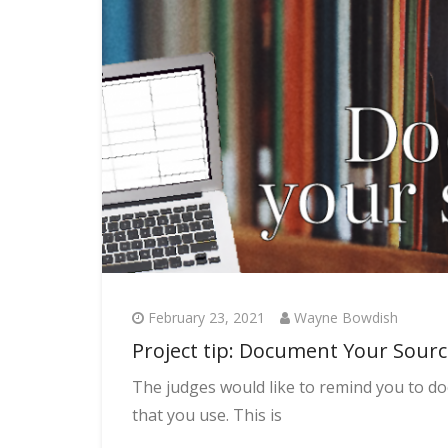
February 23, 2021
Wayne Bowdish
Project tip: Document Your Sour
The judges would like to remind you to 
that you use. This is