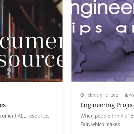
February 15, 2021
Wa
ces
Engineering Projec
document ALL resources
When people think of BA
Fair, which makes