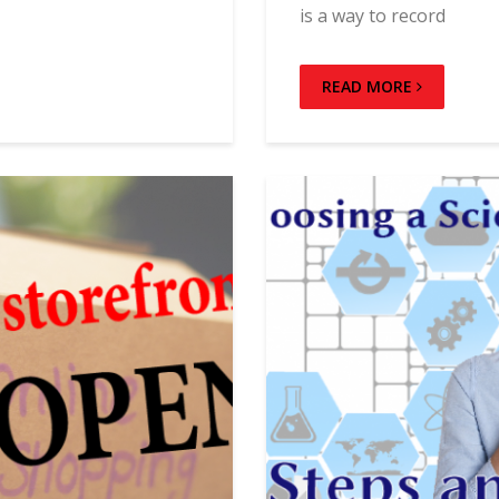
is a way to record
READ MORE