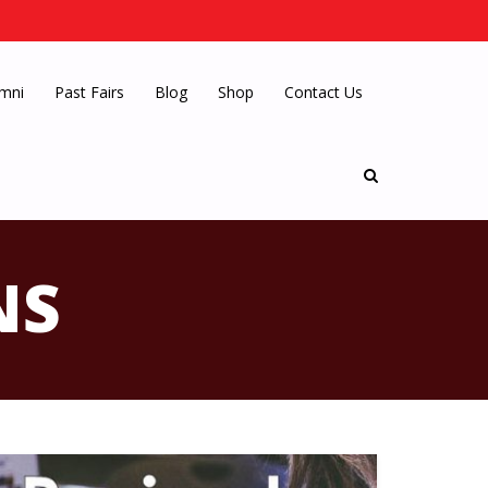
mni
Past Fairs
Blog
Shop
Contact Us
NS