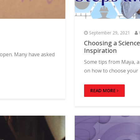
September 29, 2021
Choosing a Science 
Inspiration
w open. Many have asked
Some tips from Maya, a 
on how to choose your
READ MORE