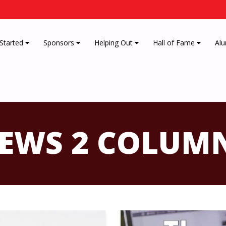
 Started
Sponsors
Helping Out
Hall of Fame
Alu
EWS 2 COLUM