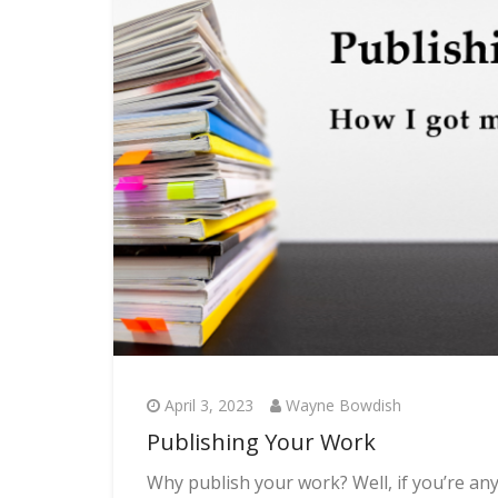
April 3, 2023
Wayne Bowdish
Publishing Your Work
Why publish your work? Well, if you’re any