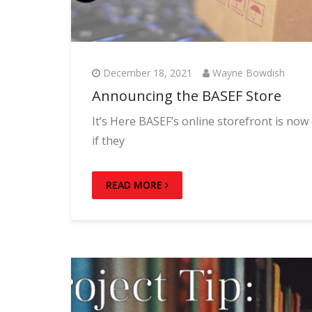
December 18, 2021
Wayne Bowdish
Announcing the BASEF Store
It’s Here BASEF’s online storefront is no
if they
READ MORE