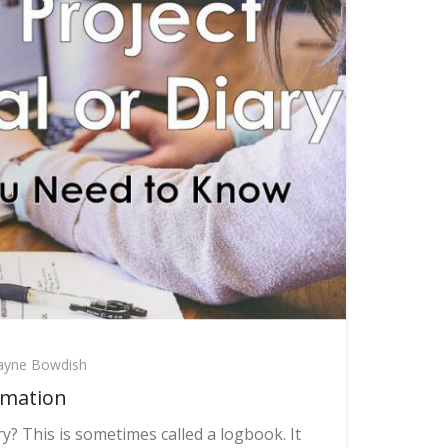
yne Bowdish
rmation
y? This is sometimes called a logbook. It