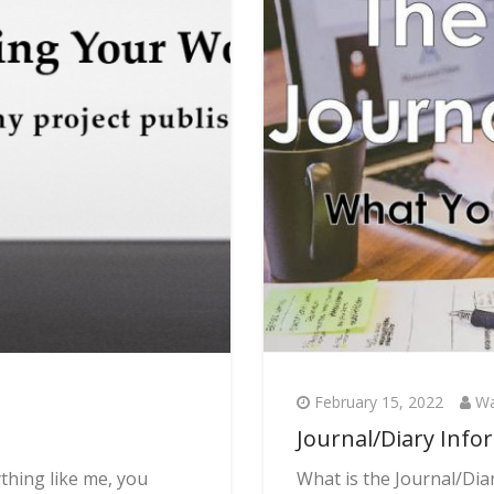
February 15, 2022
Wa
Journal/Diary Info
thing like me, you
What is the Journal/Diar