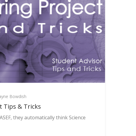
yne Bowdish
t Tips & Tricks
SEF, they automatically think Science