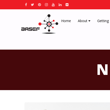
Home
About
Getting
N