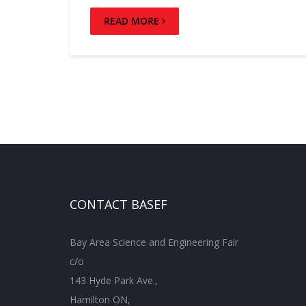
READ MORE
CONTACT BASEF
Bay Area Science and Engineering Fair
c/o
143 Hyde Park Ave.,
Hamilton ON,