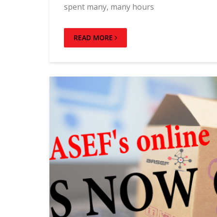
spent many, many hours
READ MORE