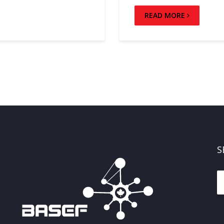
READ MORE
S