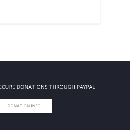
ECURE DONATIONS THROUGH PAYPAL
DONATION INFO