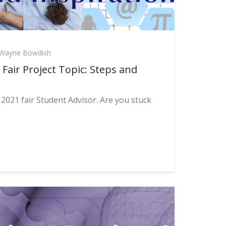
Wayne Bowdish
Fair Project Topic: Steps and
2021 fair Student Advisor. Are you stuck