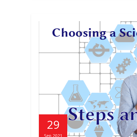
29
Sep 2021