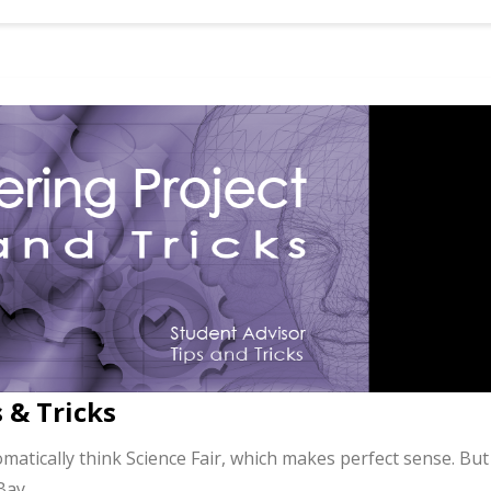
 & Tricks
atically think Science Fair, which makes perfect sense. But
 Bay