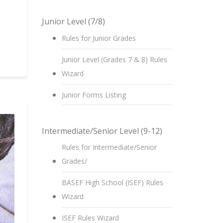
Junior Level (7/8)
Rules for Junior Grades
Junior Level (Grades 7 & 8) Rules
Wizard
Junior Forms Listing
Intermediate/Senior Level (9-12)
Rules for Intermediate/Senior
Grades/
BASEF High School (ISEF) Rules
Wizard
ISEF Rules Wizard