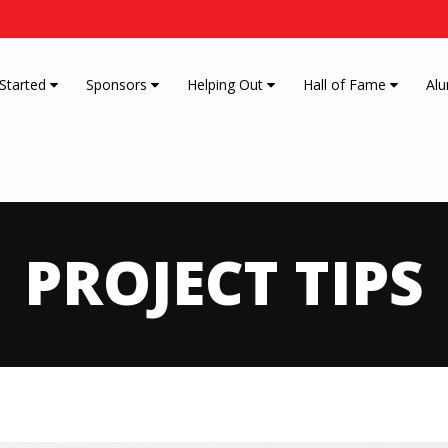
 Started
Sponsors
Helping Out
Hall of Fame
Alu
PROJECT TIPS