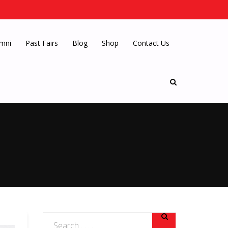
mni
Past Fairs
Blog
Shop
Contact Us