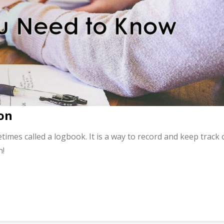
on
times called a logbook. It is a way to record and keep track 
h!