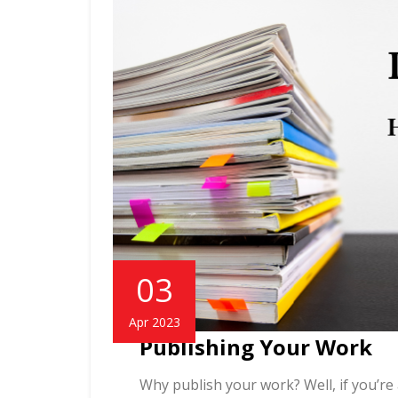
03
Apr 2023
Publishing Your Work
Why publish your work? Well, if you’re