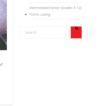
Intermediate/Senior (Grades 9-12)
Forms Listing
of