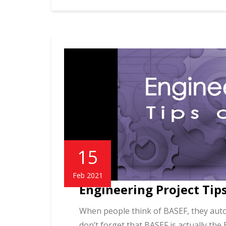
15
Feb 2021
Engineering Project Tips
When people think of BASEF, they autom
don’t forget that BASEF is actually the