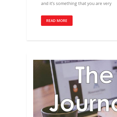
and it’s something that you are very
READ MORE