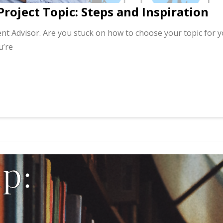
Project Topic: Steps and Inspiration
nt Advisor. Are you stuck on how to choose your topic for 
u’re