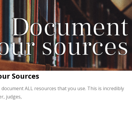
our Sources
 document ALL resources that you use. This is incredibly
r, judges,