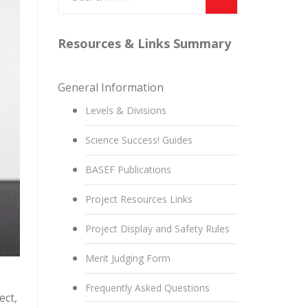
Resources & Links Summary
General Information
Levels & Divisions
Science Success! Guides
BASEF Publications
Project Resources Links
Project Display and Safety Rules
Merit Judging Form
Frequently Asked Questions
ect,