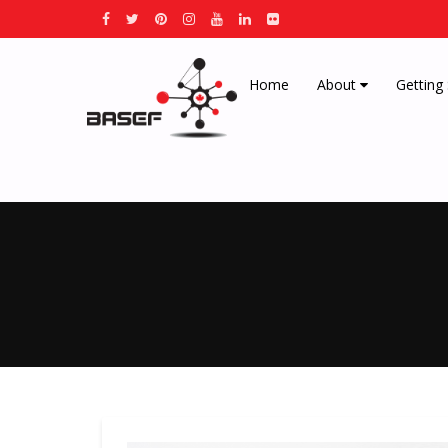
Home
About
Getting