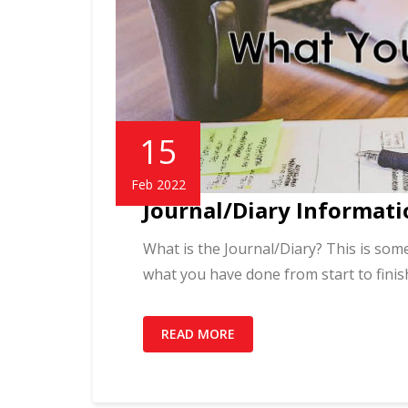
15
Feb 2022
Journal/Diary Informati
What is the Journal/Diary? This is some
what you have done from start to finis
READ MORE