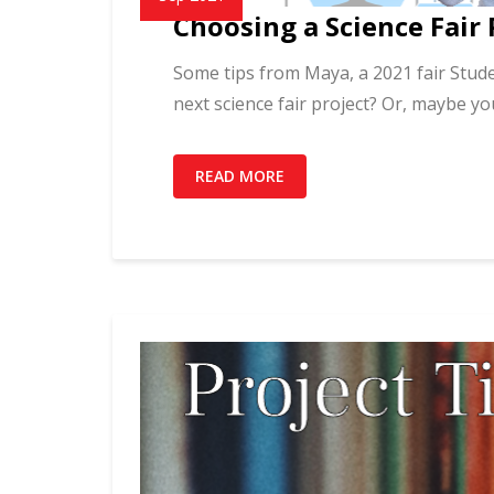
Choosing a Science Fair 
Some tips from Maya, a 2021 fair Stude
next science fair project? Or, maybe yo
READ MORE