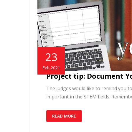
23
Feb 2021
Project tip: Document Y
The judges would like to remind you to
important in the STEM fields. Remembe
READ MORE