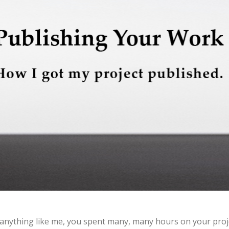
 anything like me, you spent many, many hours on your proj