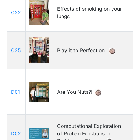
Effects of smoking on your
C22
R
lungs
Is
C25
Play it to Perfection
L
D01
Are You Nuts?!
A
Computational Exploration
Za
D02
of Protein Functions in
R