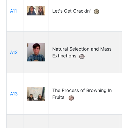
Z
M
A11
Let's Get Crackin'
O
S
Natural Selection and Mass
A12
A
Extinctions
The Process of Browning In
S
A13
Fruits
M