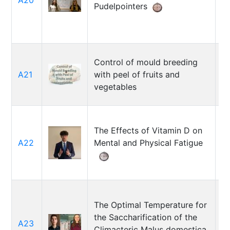
A20
Pudelpointers
N
Control of mould breeding
A21
with peel of fruits and
Y
vegetables
The Effects of Vitamin D on
A22
Mental and Physical Fatigue
K
The Optimal Temperature for
the Saccharification of the
R
A23
Climacteric Malus domestica
J