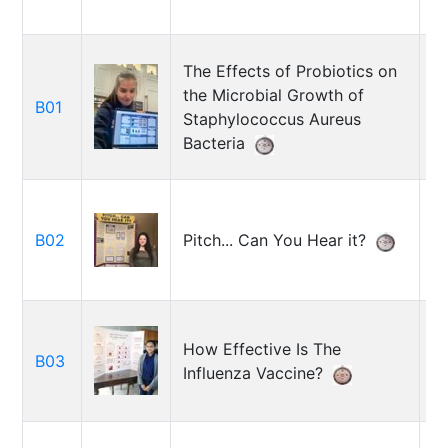
The Effects of Probiotics on
the Microbial Growth of
El
B01
Staphylococcus Aureus
R
Bacteria
El
B02
Pitch... Can You Hear it?
S
How Effective Is The
M
B03
Influenza Vaccine?
K