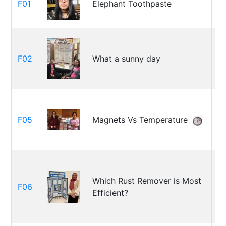
F01
Elephant Toothpaste
D
W
S
F02
What a sunny day
M
M
A
F05
Magnets Vs Temperature
Ga
Ar
Which Rust Remover is Most
F06
O
Efficient?