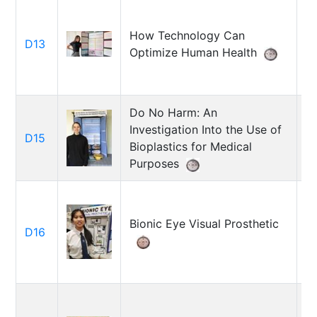
How Technology Can
D13
A
Optimize Human Health
Do No Harm: An
Investigation Into the Use of
D15
G
Bioplastics for Medical
Purposes
Bionic Eye Visual Prosthetic
D16
C