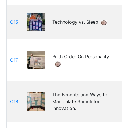
C
C15
Technology vs. Sleep
F
Birth Order On Personality
C17
D
So
The Benefits and Ways to
K
C18
Manipulate Stimuli for
S
Innovation.
El