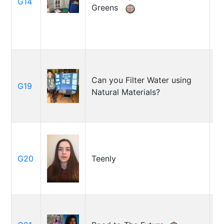
G14
Greens
M
B
Can you Filter Water using
G19
J
Natural Materials?
L
C
G20
Teenly
To
H
R