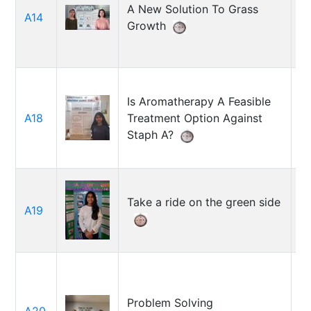
A New Solution To Grass
L
A14
Growth
D
Is Aromatherapy A Feasible
Se
A18
Treatment Option Against
J
Staph A?
Take a ride on the green side
Sh
A19
S
Problem Solving
G