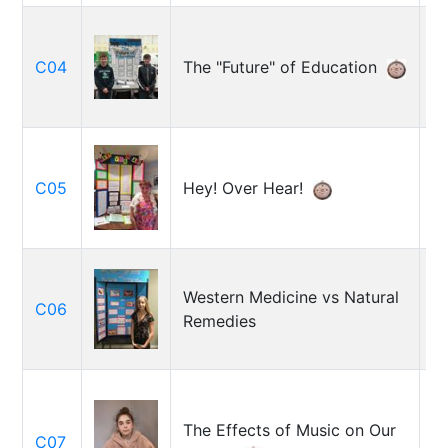
A
C04
The "Future" of Education
S
C05
Hey! Over Hear!
E
K
Western Medicine vs Natural
M
C06
Remedies
Ga
M
C
The Effects of Music on Our
C07
S