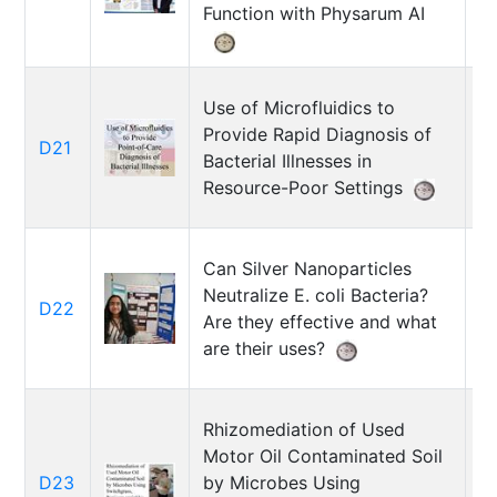
H
Function with Physarum AI
Use of Microfluidics to
Provide Rapid Diagnosis of
D21
N
Bacterial Illnesses in
Resource-Poor Settings
Can Silver Nanoparticles
Neutralize E. coli Bacteria?
A
D22
Are they effective and what
M
are their uses?
Rhizomediation of Used
Motor Oil Contaminated Soil
D23
by Microbes Using
Ni