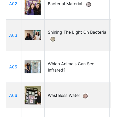
A02
Bacterial Material
Cr
Fe
Shining The Light On Bacteria
C
A03
Te
Which Animals Can See
A05
J
Infrared?
C
A06
Wasteless Water
Ju