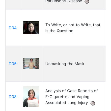
Parkinson’s Disease
To Write, or not to Write, that
A
D04
is the Question
L
J
D05
Unmasking the Mask
Co
Analysis of Case Reports of
A
D08
E-Cigarette and Vaping
H
Associated Lung Injury