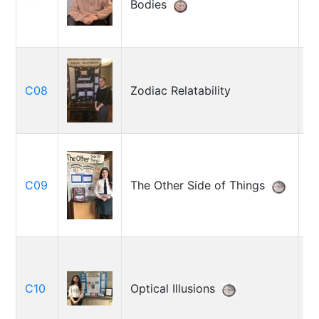
Bodies
K
C08
Zodiac Relatability
R
Be
C09
The Other Side of Things
L
C
T
C10
Optical Illusions
B