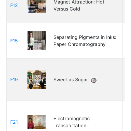
Magnet Attraction: Hot
F12
A
Versus Cold
C
Separating Pigments in Inks:
F15
C
Paper Chromatography
R
F19
Sweet as Sugar
M
D
Electromagnetic
F21
Y
Transportation