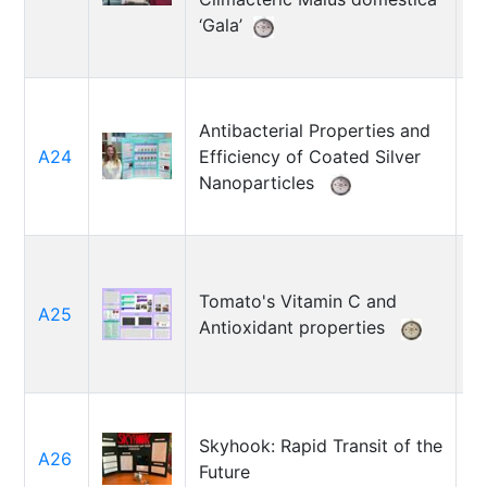
‘Gala’
Antibacterial Properties and
Ga
A24
Efficiency of Coated Silver
B
Nanoparticles
Tomato's Vitamin C and
A25
F
Antioxidant properties
Skyhook: Rapid Transit of the
A26
R
Future