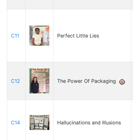
M
C11
Perfect Little Lies
G
D
C12
The Power Of Packaging
G
Ga
C14
Hallucinations and Illusions
B