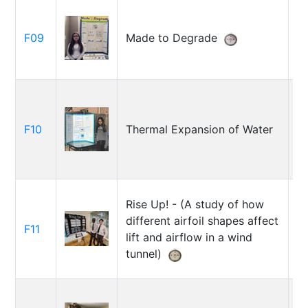
B
F09
Made to Degrade
B
F10
Thermal Expansion of Water
A
Rise Up! - (A study of how
M
different airfoil shapes affect
M
F11
lift and airflow in a wind
D
tunnel)
O
P