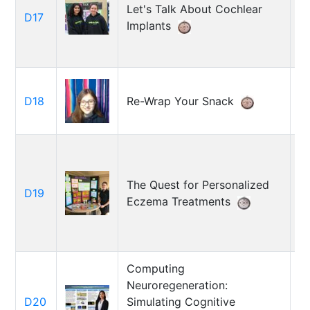
Let's Talk About Cochlear
T
D17
Implants
Ol
La
D18
Re-Wrap Your Snack
Co
The Quest for Personalized
D19
Cl
Eczema Treatments
Computing
Neuroregeneration:
C
D20
Simulating Cognitive