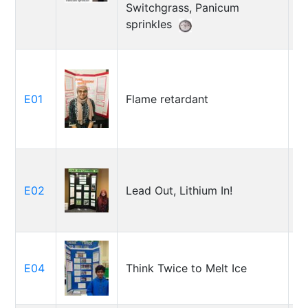
Switchgrass, Panicum
sprinkles
E01
Flame retardant
J
E02
Lead Out, Lithium In!
Z
E04
Think Twice to Melt Ice
J