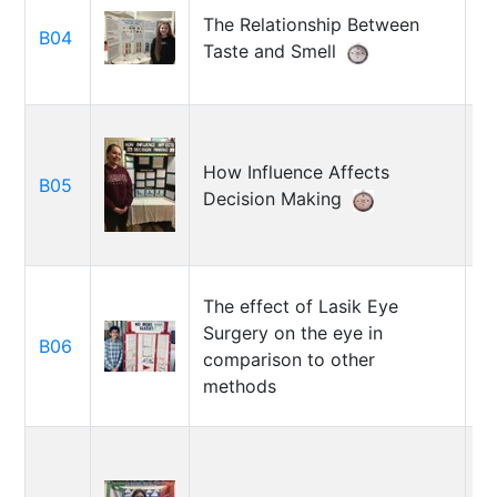
The Relationship Between
V
B04
Taste and Smell
G
How Influence Affects
M
B05
Decision Making
D
The effect of Lasik Eye
Surgery on the eye in
B06
Da
comparison to other
methods
A