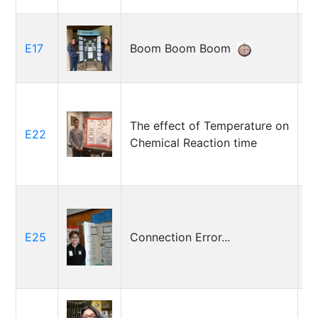
L
E17
Boom Boom Boom
W
J
The effect of Temperature on
E22
Da
Chemical Reaction time
Bi
E25
Connection Error...
C