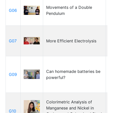
M
Movements of a Double
G06
P
Pendulum
T
A
G07
More Efficient Electrolysis
J
M
Can homemade batteries be
G09
Bo
powerful?
M
Colorimetric Analysis of
Manganese and Nickel in
A
G10