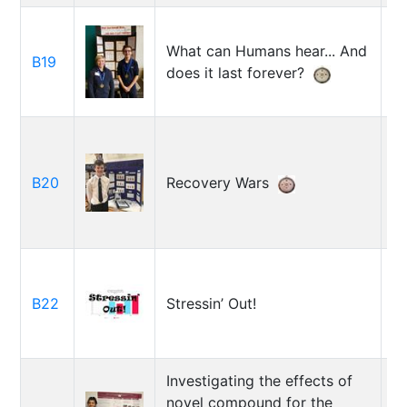
E
What can Humans hear... And
B19
R
does it last forever?
E
B20
Recovery Wars
W
O
B22
Stressin’ Out!
A
Investigating the effects of
novel compound for the