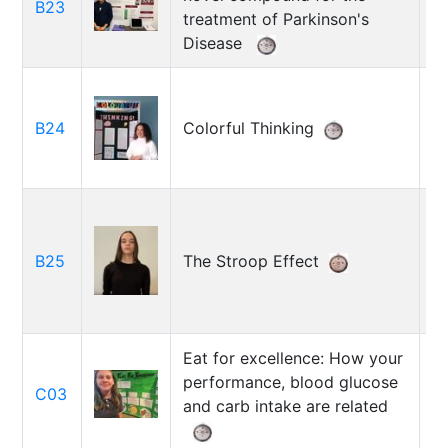
B23
D
treatment of Parkinson's
Disease
B24
Colorful Thinking
J
B25
The Stroop Effect
S
Eat for excellence: How your
A
performance, blood glucose
C03
R
and carb intake are related
B