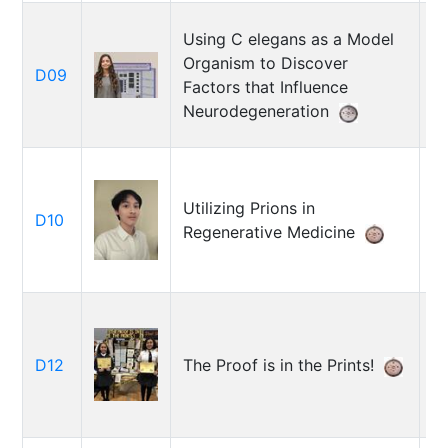
Using C elegans as a Model
Organism to Discover
D09
M
Factors that Influence
Neurodegeneration
Utilizing Prions in
D10
A
Regenerative Medicine
M
D12
The Proof is in the Prints!
M
B