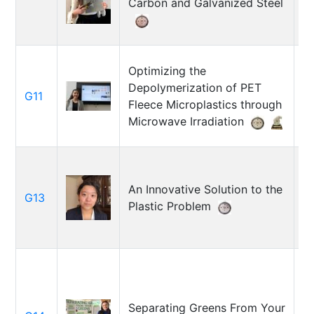
Carbon and Galvanized Steel
M
Optimizing the
Depolymerization of PET
G11
R
Fleece Microplastics through
Microwave Irradiation
An Innovative Solution to the
G13
Ju
Plastic Problem
Separating Greens From Your
K