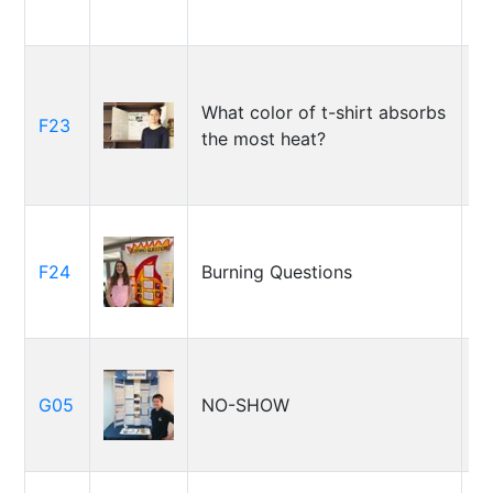
What color of t-shirt absorbs
S
F23
the most heat?
(A
C
F24
Burning Questions
S
G05
NO-SHOW
J