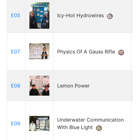
M
E05
Icy-Hot Hydrowires
M
Ca
E07
Physics Of A Gauss Rifle
C
L
E08
Lemon Power
Cr
Underwater Communication
E09
K
With Blue Light