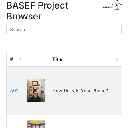
BASEF Project
Browser
#
Title
S
E
A01
How Dirty Is Your Phone?
Wi
J