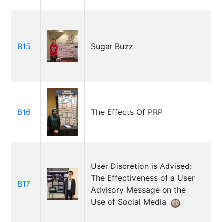
B15
Sugar Buzz
Ch
H
B16
The Effects Of PRP
F
User Discretion is Advised:
The Effectiveness of a User
M
B17
Advisory Message on the
R
Use of Social Media