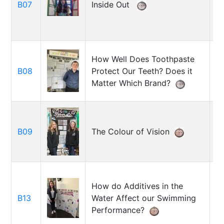
B07
Inside Out
Pa
How Well Does Toothpaste
B
B08
Protect Our Teeth? Does it
Re
Matter Which Brand?
Ka
B09
The Colour of Vision
M
Ra
S
How do Additives in the
C
B13
Water Affect our Swimming
A
Performance?
G