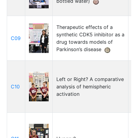
bottled water)
Fa
Therapeutic effects of a
synthetic CDK5 inhibitor as a
C09
An
drug towards models of
Parkinson’s disease
Left or Right? A comparative
M
C10
analysis of hemispheric
Ab
activation
Lu
Ho