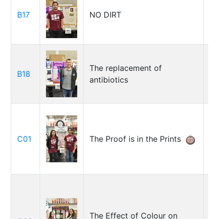
B17
NO DIRT
Lu
The replacement of
B18
Tr
antibiotics
Sy
C01
The Proof is in the Prints
Za
D
The Effect of Colour on