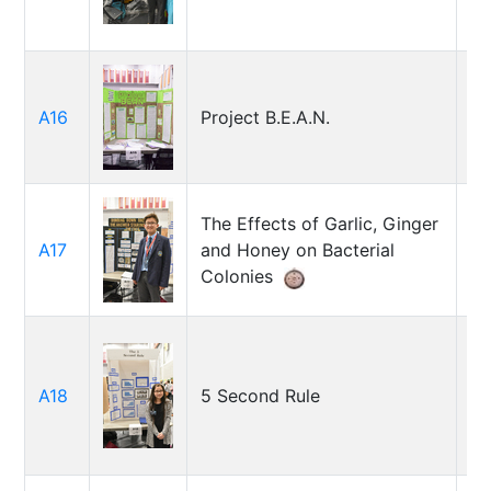
Ho
A16
Project B.E.A.N.
Jo
T
The Effects of Garlic, Ginger
A17
and Honey on Bacterial
St
Colonies
A18
5 Second Rule
Ag