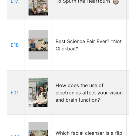
E17
To Spurn the Heartburn
Ri
Go
Best Science Fair Ever? *Not
To
E18
Clickbait*
So
How does the use of
Em
F01
electronics affect your vision
Sa
and brain function?
ta
Ka
Which facial cleanser is a flip