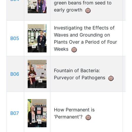
green beans from seed to
early growth
Investigating the Effects of
Waves and Grounding on
B05
Al
Plants Over a Period of Four
Weeks
Fountain of Bacteria:
Ka
B06
Purveyor of Pathogens
Jo
How Permanent is
Al
B07
'Permanent'?
Am