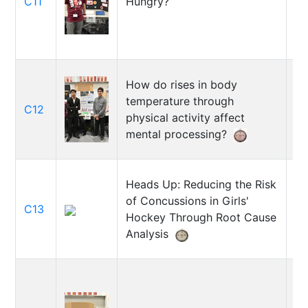
C11
Hungry?
Vo
How do rises in body
temperature through
A
C12
physical activity affect
Mo
mental processing?
Heads Up: Reducing the Risk
of Concussions in Girls'
M
C13
Hockey Through Root Cause
Cl
Analysis