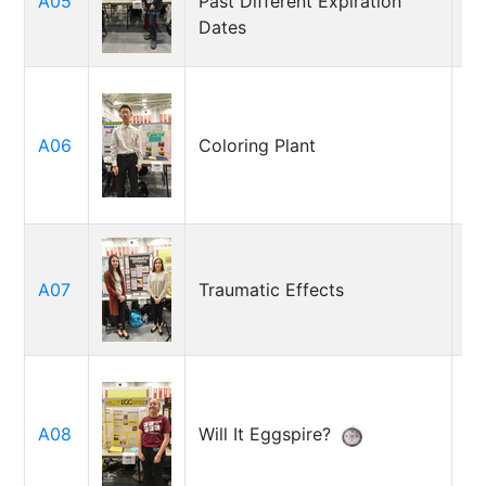
A05
Past Different Expiration
Ni
Dates
A06
Coloring Plant
E
Ad
A07
Traumatic Effects
Sa
So
A08
Will It Eggspire?
Be