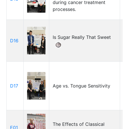
during cancer treatment
processes.
Is Sugar Really That Sweet
Em
D16
Sa
Ma
D17
Age vs. Tongue Sensitivity
So
Ka
The Effects of Classical
E01
Re