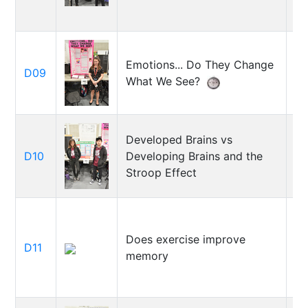
Emotions... Do They Change
El
D09
What We See?
Si
Developed Brains vs
Ke
D10
Developing Brains and the
Ky
Stroop Effect
Does exercise improve
D11
O
memory