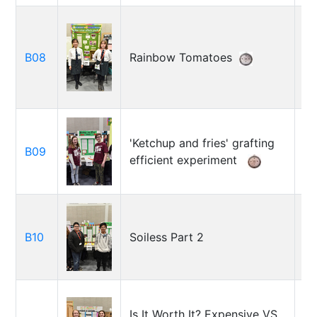
Ca
B08
Rainbow Tomatoes
Is
B
'Ketchup and fries' grafting
B09
Ro
efficient experiment
Le
Da
B10
Soiless Part 2
Qu
Va
Is It Worth It? Expensive VS
H