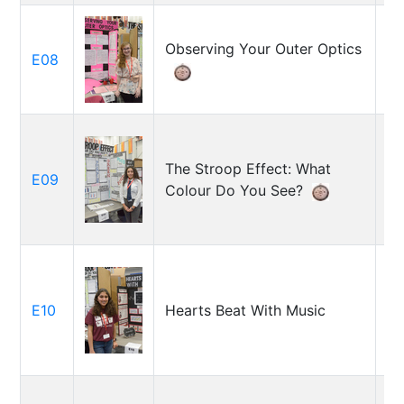
Observing Your Outer Optics
E08
Ol
The Stroop Effect: What
Ch
E09
Colour Do You See?
Gu
E10
Hearts Beat With Music
Ha