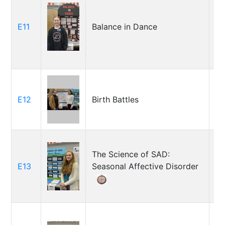
T
E11
Balance in Dance
Ar
C
Ja
E12
Birth Battles
G
Ja
The Science of SAD:
E13
Seasonal Affective Disorder
Ju