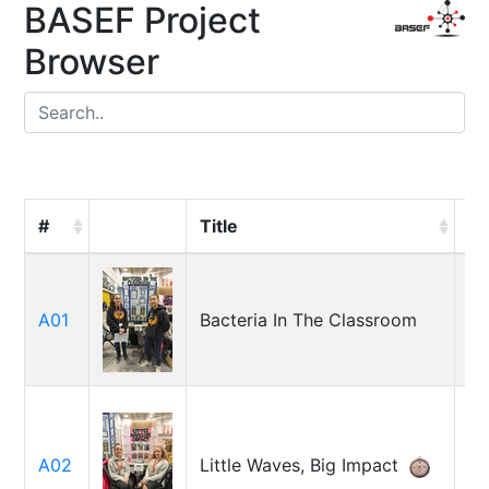
BASEF Project
Browser
#
Title
St
Ma
A01
Bacteria In The Classroom
Or
Al
Is
A02
Little Waves, Big Impact
Is