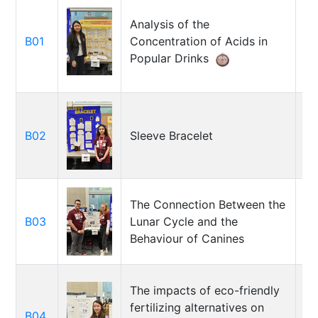
Analysis of the
B01
Concentration of Acids in
Ji
Popular Drinks
B02
Sleeve Bracelet
Fa
Hi
The Connection Between the
Ha
B03
Lunar Cycle and the
Ja
Behaviour of Canines
Gr
The impacts of eco-friendly
fertilizing alternatives on
B04
To