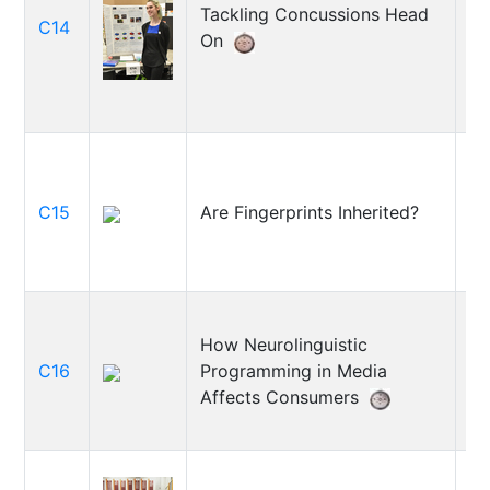
Tackling Concussions Head
An
C14
On
Re
C15
Are Fingerprints Inherited?
El
How Neurolinguistic
C16
Programming in Media
Ev
Affects Consumers