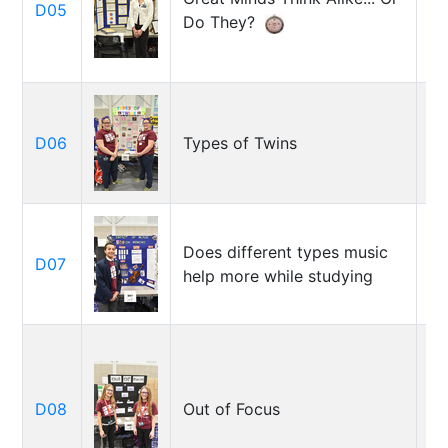
D05
Wh
Do They?
Sy
Em
D06
Types of Twins
Re
Vr
Does different types music
D07
Al
help more while studying
Ka
D08
Out of Focus
A