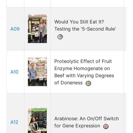
Would You Still Eat It?
A09
Testing the '5-Second Rule'
Ra
Proteolytic Effect of Fruit
Enzyme Homogenate on
A10
Et
Beef with Varying Degrees
of Doneness
Arabinose: An On/Off Switch
A12
Li
for Gene Expression