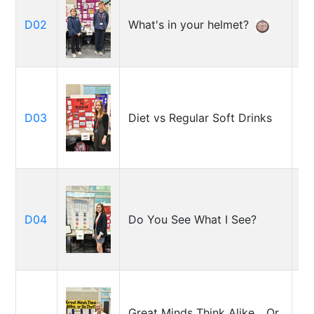
De
D02
What's in your helmet?
Et
Je
D03
Diet vs Regular Soft Drinks
H
El
D04
Do You See What I See?
Jo
El
Great Minds Think Alike... Or