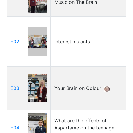
Music on The Brain
Po
Ri
E02
Interestimulants
Ke
Ra
E03
Your Brain on Colour
St
What are the effects of
E04
Aspartame on the teenage
Ca