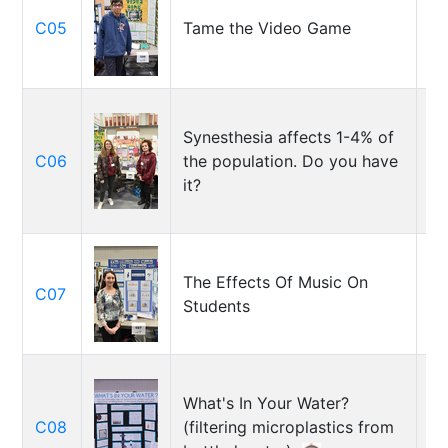
C05
Tame the Video Game
Ka
Synesthesia affects 1-4% of
Ol
C06
the population. Do you have
Gi
it?
Ne
The Effects Of Music On
St
C07
Students
Hr
What's In Your Water?
Ky
C08
(filtering microplastics from
Is