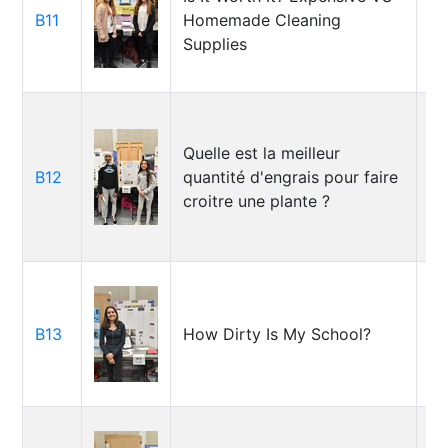
B11
Homemade Cleaning
La
Supplies
Ju
Quelle est la meilleur
Ma
B12
quantité d'engrais pour faire
Sa
croitre une plante ?
B13
How Dirty Is My School?
So