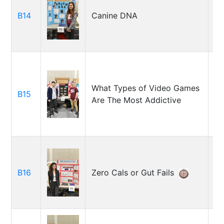
B14
Canine DNA
Am
Jo
What Types of Video Games
B15
Sl
Are The Most Addictive
Ry
Ca
B16
Zero Cals or Gut Fails
Ko