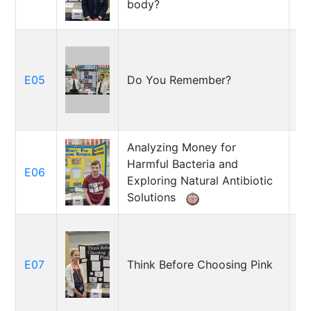
body?
M
E05
Do You Remember?
H
Ev
Analyzing Money for
Harmful Bacteria and
E06
Pa
Exploring Natural Antibiotic
Solutions
E07
Think Before Choosing Pink
Av