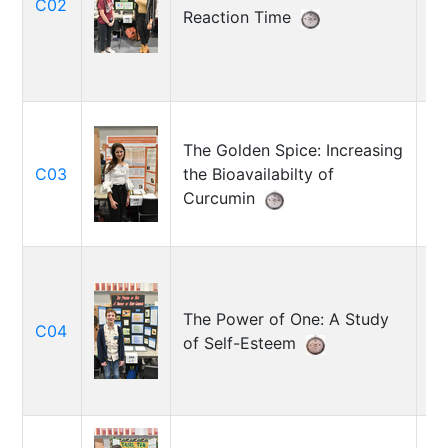
C02
M
Reaction Time
Wi
The Golden Spice: Increasing
Ar
C03
the Bioavailabilty of
Ma
Curcumin
The Power of One: A Study
Ma
C04
of Self-Esteem
R