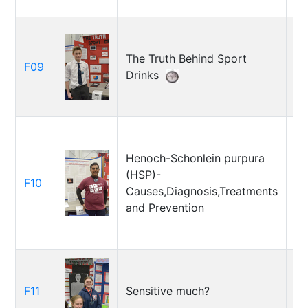
The Truth Behind Sport
Ja
F09
Drinks
Gr
Henoch-Schonlein purpura
(HSP)-
As
F10
Causes,Diagnosis,Treatments
Un
and Prevention
Em
F11
Sensitive much?
Th
Ce