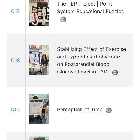
The PEP Project | Point
Jo
C17
System Educational Puzzles
Mi
Stabilizing Effect of Exercise
and Type of Carbohydrate
C18
Ni
on Postprandial Blood
Glucose Level in T2D
Br
D01
Perception of Time
Ni