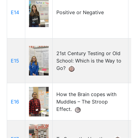
E14
Positive or Negative
Ir
21st Century Testing or Old
E15
School: Which is the Way to
Ra
Go?
How the Brain copes with
E16
Muddles – The Stroop
Sa
Effect.
Jo