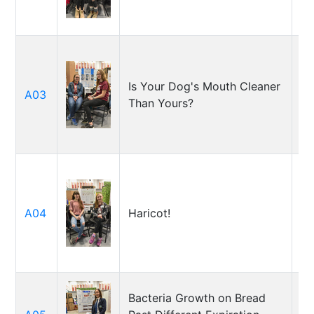
Pe
Ka
Is Your Dog's Mouth Cleaner
A03
T
Than Yours?
Am
Li
A04
Haricot!
Ém
Bacteria Growth on Bread