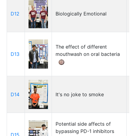
S
D12
Biologically Emotional
G
Te
The effect of different
D13
mouthwash on oral bacteria
Ta
D14
It's no joke to smoke
An
Potential side affects of
bypassing PD-1 inhibitors
D15
Al