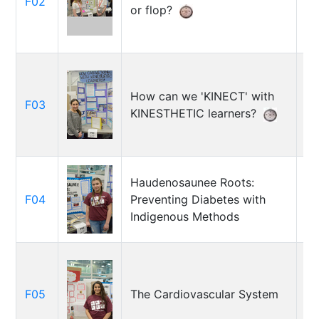
F02
Ca
or flop?
Cr
How can we 'KINECT' with
F03
So
KINESTHETIC learners?
Haudenosaunee Roots:
F04
Preventing Diabetes with
Al
Indigenous Methods
Jo
F05
The Cardiovascular System
Ju