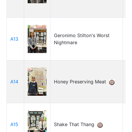
Geronimo Stilton's Worst
A13
Gr
Nightmare
A14
Honey Preserving Meat
Ju
So
A15
Shake That Thang
An