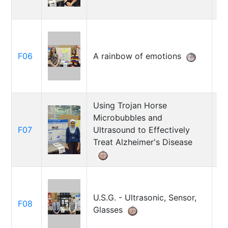
Da
F06
A rainbow of emotions
Ju
kh
Using Trojan Horse
Microbubbles and
Za
F07
Ultrasound to Effectively
R
Treat Alzheimer's Disease
Co
U.S.G. - Ultrasonic, Sensor,
F08
J
Glasses
Sc